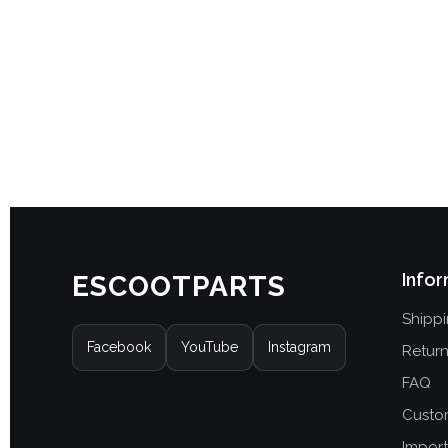
Infor
ESCOOTPARTS
Shipp
Facebook
YouTube
Instagram
Retur
FAQ
Custo
Import