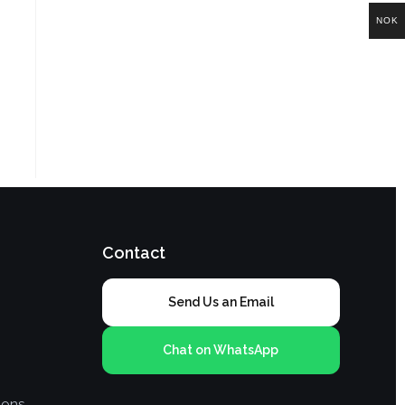
NOK
Contact
Send Us an Email
Chat on WhatsApp
ions