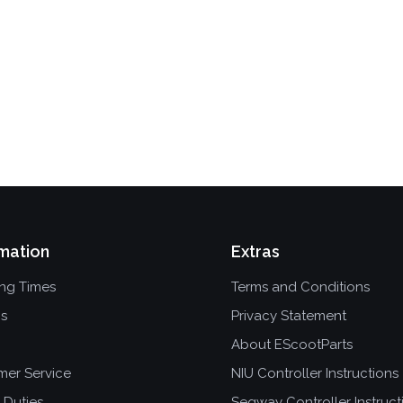
mation
Extras
ing Times
Terms and Conditions
ns
Privacy Statement
About EScootParts
mer Service
NIU Controller Instructions
 Duties
Segway Controller Instruct