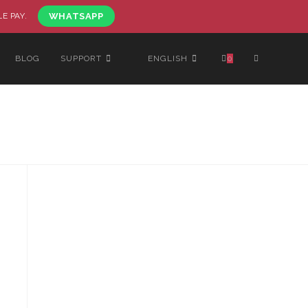
LE PAY.
WHATSAPP
BLOG
SUPPORT
ENGLISH
0