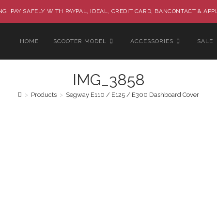
G, PAY SAFELY WITH PAYPAL, IDEAL, CREDIT CARD, BANCONTACT & APP
HOME
SCOOTER MODEL
ACCESSORIES
SALE
IMG_3858
>
Products
>
Segway E110 / E125 / E300 Dashboard Cover