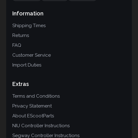
Information
Shipping Times
Returns
FAQ
Customer Service
Import Duties
Extras
Terms and Conditions
Privacy Statement
About EScootParts
NIU Controller Instructions
Segway Controller Instructions