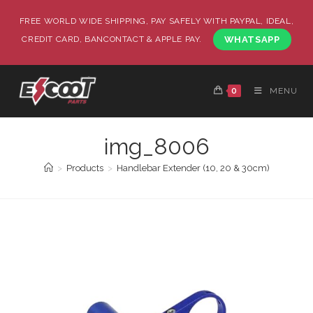
FREE WORLD WIDE SHIPPING, PAY SAFELY WITH PAYPAL, IDEAL,
CREDIT CARD, BANCONTACT & APPLE PAY.
WHATSAPP
0
MENU
img_8006
>
Products
>
Handlebar Extender (10, 20 & 30cm)