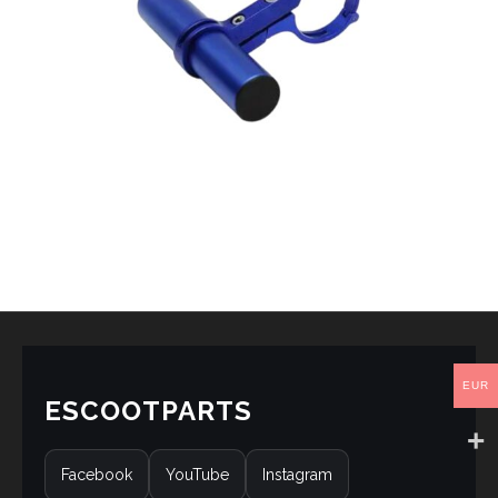
EUR
ESCOOTPARTS
Facebook
YouTube
Instagram