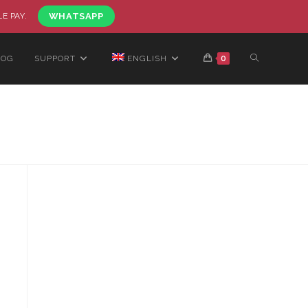
LE PAY.
WHATSAPP
LOG
SUPPORT
ENGLISH
0