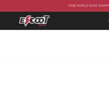
FREE WORLD WIDE SHIPPIN