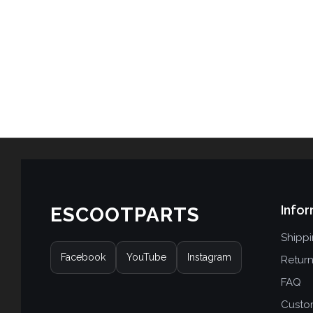
Infor
ESCOOTPARTS
Shipp
Facebook
YouTube
Instagram
Retur
FAQ
Custo