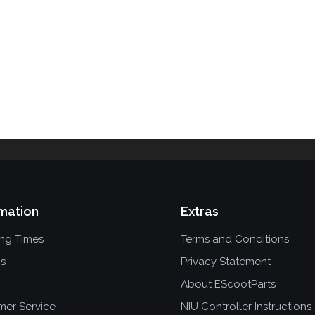
mation
Extras
ing Times
Terms and Conditions
ns
Privacy Statement
About EScootParts
mer Service
NIU Controller Instructions