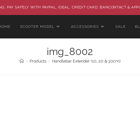
G, PAY SAFELY WITH PAYPAL, IDEAL, CREDIT CARD, BANCONTACT & APP
HOME
SCOOTER MODEL
ACCESSORIES
SALE
B
img_8002
>
Products
>
Handlebar Extender (10, 20 & 30cm)