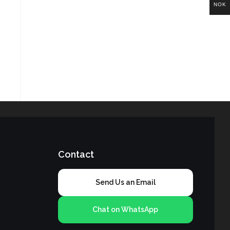
NOK
Contact
Send Us an Email
Chat on WhatsApp