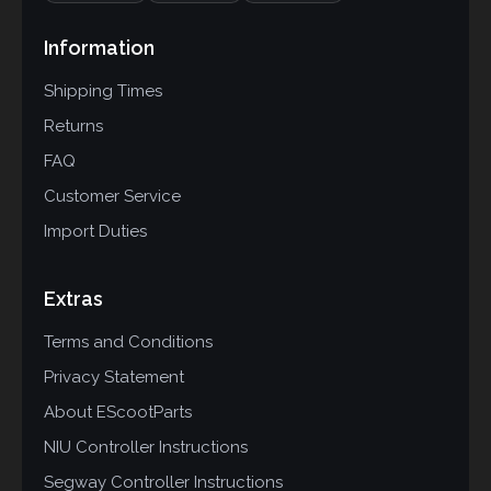
Information
Shipping Times
Returns
FAQ
Customer Service
Import Duties
Extras
Terms and Conditions
Privacy Statement
About EScootParts
NIU Controller Instructions
Segway Controller Instructions