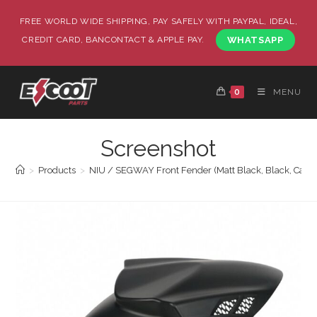
FREE WORLD WIDE SHIPPING, PAY SAFELY WITH PAYPAL, IDEAL,
CREDIT CARD, BANCONTACT & APPLE PAY.
WHATSAPP
0
MENU
Screenshot
>
Products
>
NIU / SEGWAY Front Fender (Matt Black, Black, Carb