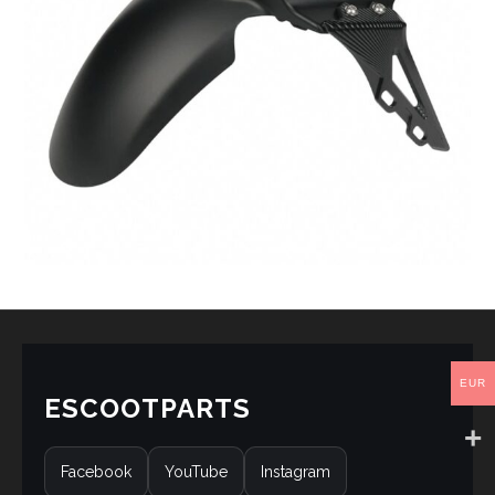
EUR
ESCOOTPARTS
Facebook
YouTube
Instagram