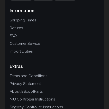
Information
Shipping Times
Returns
FAQ
Customer Service
Import Duties
Extras
Terms and Conditions
Privacy Statement
About EScootParts
NIU Controller Instructions
Segway Controller Instructions