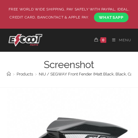
FREE WORLD WIDE SHIPPING, PAY SAFELY WITH PAYPAL, IDEAL,
CREDIT CARD, BANCONTACT & APPLE PAY.
WHATSAPP
0
MENU
Screenshot
>
Products
>
NIU / SEGWAY Front Fender (Matt Black, Black, Carb