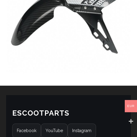
EUR
ESCOOTPARTS
Facebook
YouTube
Instagram