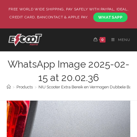
FREE WORLD WIDE SHIPPING, PAY SAFELY WITH PAYPAL, IDEAL,
CREDIT CARD, BANCONTACT & APPLE PAY.
WHATSAPP
0
MENU
WhatsApp Image 2025-02-
15 at 20.02.36
>
Products
>
NIU Scooter Extra Bereik en Vermogen Dubbele Batter