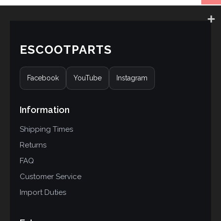
ESCOOTPARTS
Facebook
YouTube
Instagram
Information
Shipping Times
Returns
FAQ
Customer Service
Import Duties