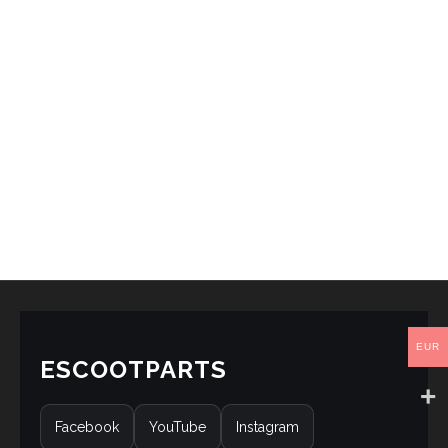
EUR
ESCOOTPARTS
Facebook
YouTube
Instagram