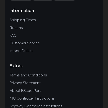
Information
Shipping Times
Returns
FAQ
Customer Service
Import Duties
Extras
Terms and Conditions
Privacy Statement
About EScootParts
NIU Controller Instructions
Segway Controller Instructions