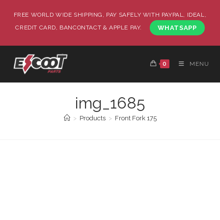
FREE WORLD WIDE SHIPPING, PAY SAFELY WITH PAYPAL, IDEAL,
CREDIT CARD, BANCONTACT & APPLE PAY.
WHATSAPP
0
MENU
img_1685
>
Products
>
Front Fork 175