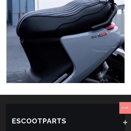
EUR
ESCOOTPARTS