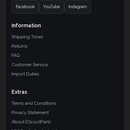
Facebook
YouTube
Instagram
Information
Shipping Times
Returns
FAQ
Customer Service
Import Duties
Extras
Terms and Conditions
Privacy Statement
About EScootParts