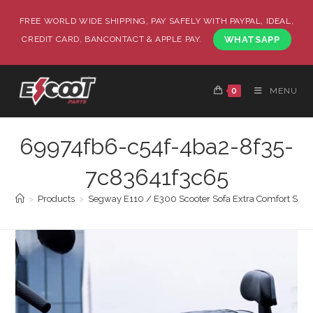
FREE WORLD WIDE SHIPPING, PAY SAFELY WITH PAYPAL, IDEAL,
CREDIT CARD, BANCONTACT & APPLE PAY.
WHATSAPP
0
MENU
69974fb6-c54f-4ba2-8f35-
7c83641f3c65
>
Products
>
Segway E110 / E300 Scooter Sofa Extra Comfort Seat