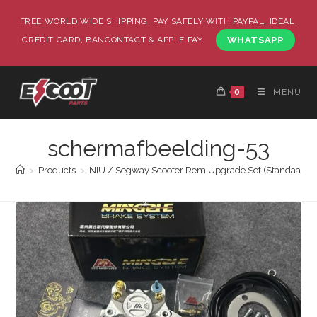
FREE WORLD WIDE SHIPPING, PAY SAFELY WITH PAYPAL, IDEAL,
CREDIT CARD, BANCONTACT & APPLE PAY.
WHATSAPP
0
MENU
schermafbeelding-53
>
Products
>
NIU / Segway Scooter Rem Upgrade Set (Standaard / 