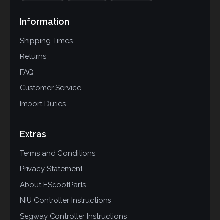
Information
Shipping Times
Returns
FAQ
Customer Service
Import Duties
Extras
Terms and Conditions
Privacy Statement
About EScootParts
NIU Controller Instructions
Segway Controller Instructions