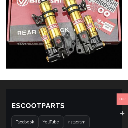
EUR
ESCOOTPARTS
Facebook
YouTube
Instagram