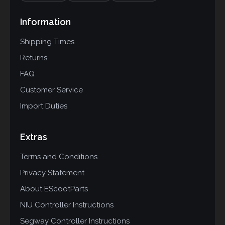
Information
Shipping Times
Returns
FAQ
Customer Service
Import Duties
Extras
Terms and Conditions
Privacy Statement
About EScootParts
NIU Controller Instructions
Segway Controller Instructions