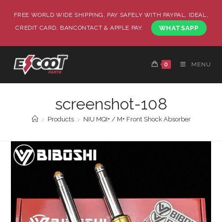
FREE WORLD WIDE SHIPPING, PAY SAFELY WITH PAYPAL, IDEAL,
CREDIT CARD, BANCONTACT & APPLE PAY.
WHATSAPP
0
MENU
screenshot-108
>
Products
>
NIU MQI+ / M+ Front Shock Absorber