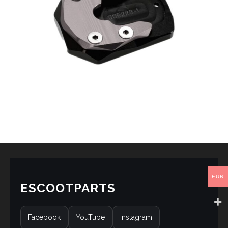
EUR
ESCOOTPARTS
Facebook
YouTube
Instagram