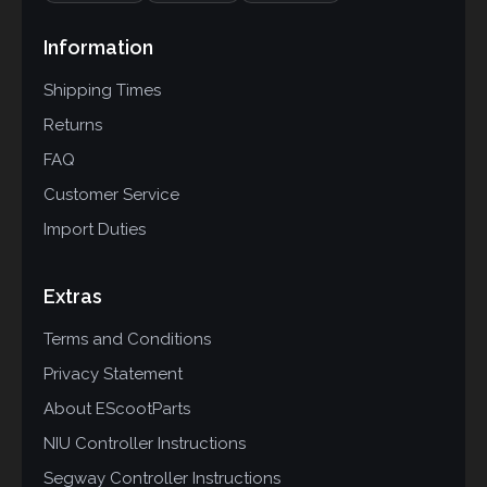
Information
Shipping Times
Returns
FAQ
Customer Service
Import Duties
Extras
Terms and Conditions
Privacy Statement
About EScootParts
NIU Controller Instructions
Segway Controller Instructions