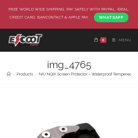
FREE WORLD WIDE SHIPPING, PAY SAFELY WITH PAYPAL, IDEAL,
CREDIT CARD, BANCONTACT & APPLE PAY.
WHATSAPP
0
MENU
img_4765
>
Products
>
NIU NQIX Screen Protector – Waterproof Tempered Gl