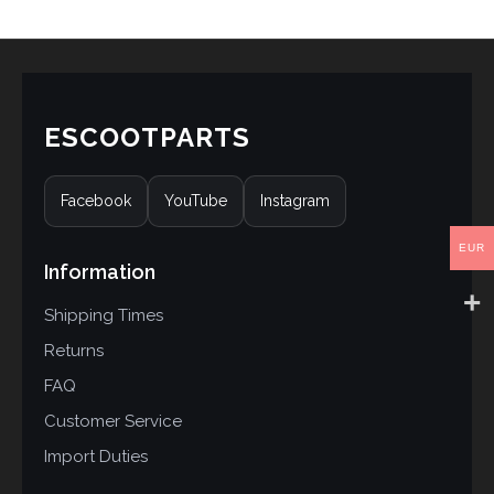
ESCOOTPARTS
Facebook
YouTube
Instagram
EUR
Information
Shipping Times
Returns
FAQ
Customer Service
Import Duties