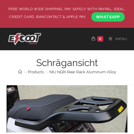
FREE WORLD WIDE SHIPPING, PAY SAFELY WITH PAYPAL, IDEAL,
CREDIT CARD, BANCONTACT & APPLE PAY.
WHATSAPP
0
MENU
Schrägansicht
>
Products
>
NIU NQIX Rear Rack Aluminum Alloy