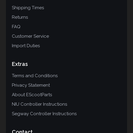
Shipping Times
Returns
FAQ
Customer Service
Import Duties
Extras
Terms and Conditions
Privacy Statement
About EScootParts
NIU Controller Instructions
Segway Controller Instructions
Contact