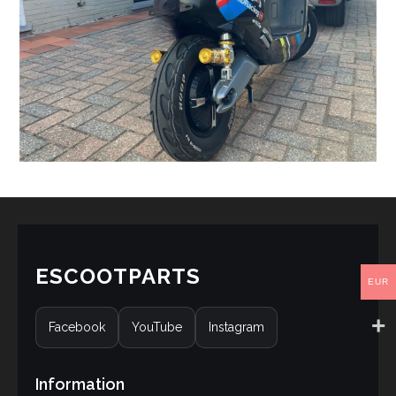
ESCOOTPARTS
EUR
Facebook
YouTube
Instagram
Information