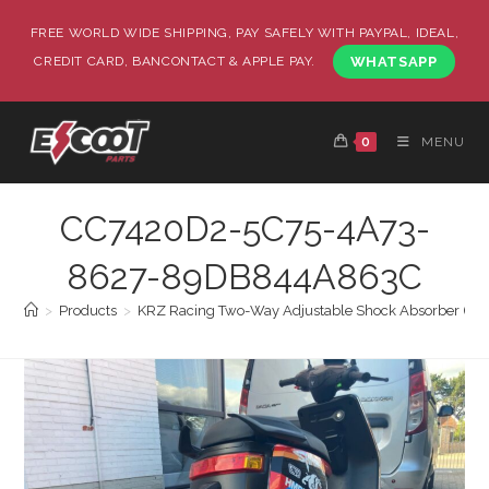
FREE WORLD WIDE SHIPPING, PAY SAFELY WITH PAYPAL, IDEAL,
CREDIT CARD, BANCONTACT & APPLE PAY.
WHATSAPP
0
MENU
CC7420D2-5C75-4A73-
8627-89DB844A863C
>
Products
>
KRZ Racing Two-Way Adjustable Shock Absorber (290