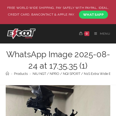
FREE WORLD WIDE SHIPPING, PAY SAFELY WITH PAYPAL, IDEAL,
CREDIT CARD, BANCONTACT & APPLE PAY.
WHATSAPP
0
MENU
WhatsApp Image 2025-08-
24 at 17.35.35 (1)
>
Products
>
NIU NGT / NPRO / NQI SPORT / N1S Extra Wide Body