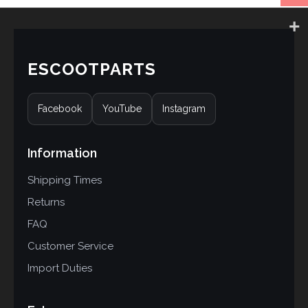
ESCOOTPARTS
Facebook
YouTube
Instagram
Information
Shipping Times
Returns
FAQ
Customer Service
Import Duties