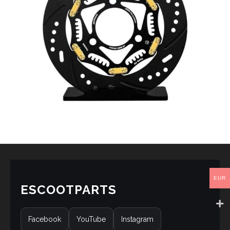
EUR
ESCOOTPARTS
Facebook
YouTube
Instagram