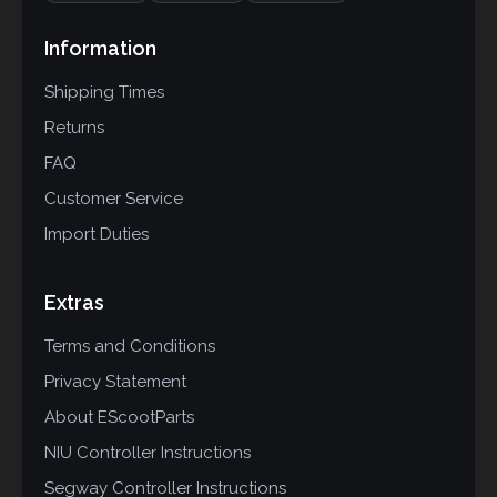
Information
Shipping Times
Returns
FAQ
Customer Service
Import Duties
Extras
Terms and Conditions
Privacy Statement
About EScootParts
NIU Controller Instructions
Segway Controller Instructions