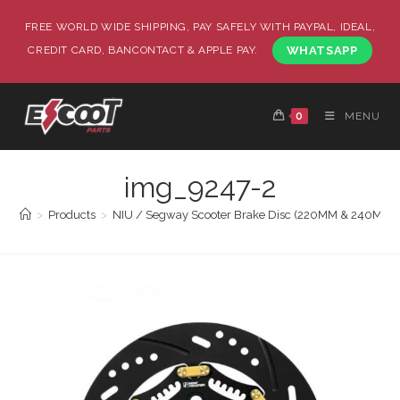
FREE WORLD WIDE SHIPPING, PAY SAFELY WITH PAYPAL, IDEAL,
CREDIT CARD, BANCONTACT & APPLE PAY.
WHATSAPP
0
MENU
img_9247-2
>
Products
>
NIU / Segway Scooter Brake Disc (220MM & 240MM) (