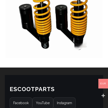
EUR
ESCOOTPARTS
Facebook
YouTube
Instagram