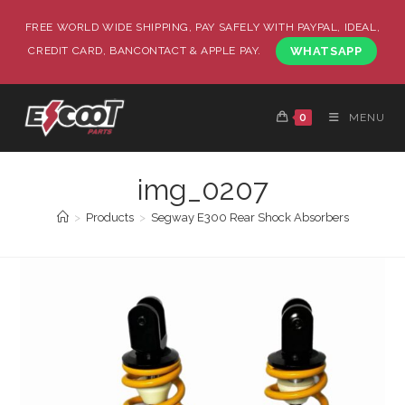
FREE WORLD WIDE SHIPPING, PAY SAFELY WITH PAYPAL, IDEAL,
CREDIT CARD, BANCONTACT & APPLE PAY.
WHATSAPP
0
MENU
img_0207
>
Products
>
Segway E300 Rear Shock Absorbers