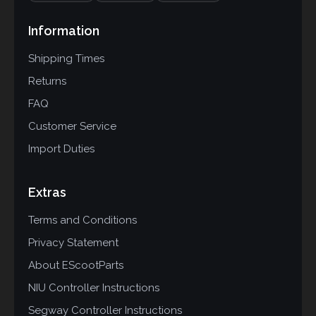
Information
Shipping Times
Returns
FAQ
Customer Service
Import Duties
Extras
Terms and Conditions
Privacy Statement
About EScootParts
NIU Controller Instructions
Segway Controller Instructions