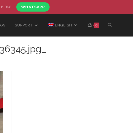
LE PAY.
WHATSAPP
LOG
SUPPORT
ENGLISH
0
36345.jpg_