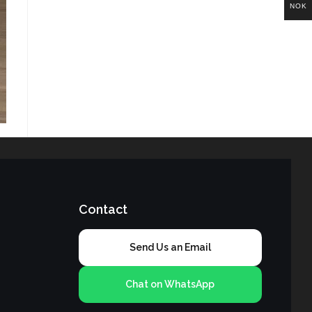
NOK
Contact
Send Us an Email
Chat on WhatsApp