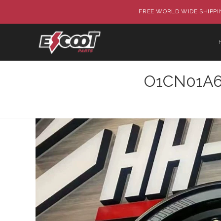
FREE WORLD WIDE SHIPPIN
O1CN01A6P