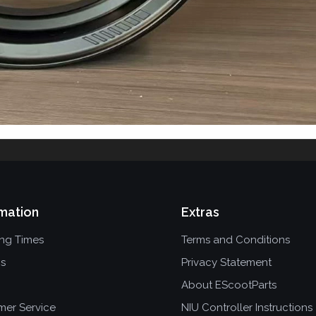
mation
Extras
ing Times
Terms and Conditions
ns
Privacy Statement
About EScootParts
mer Service
NIU Controller Instructions