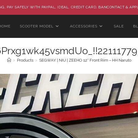
G, PAY SAFELY WITH PAYPAL, IDEAL, CREDIT CARD, BANCONTACT & APP
HOME
SCOOTER MODEL
ACCESSORIES
SALE
B
rxg1wk45vsmdUo_!!22111779
>
Products
>
SEGWAY | NIU | ZEEHO 12″ Front Rim – HH Naruto