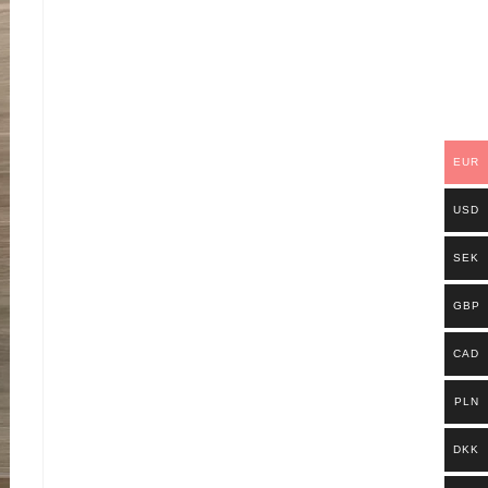
EUR
USD
SEK
GBP
CAD
PLN
DKK