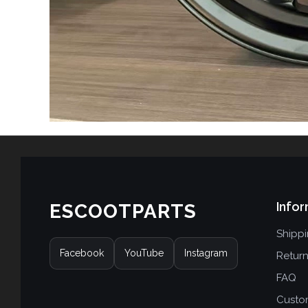
Infor
ESCOOTPARTS
Shipp
Facebook
YouTube
Instagram
Retur
FAQ
Custo