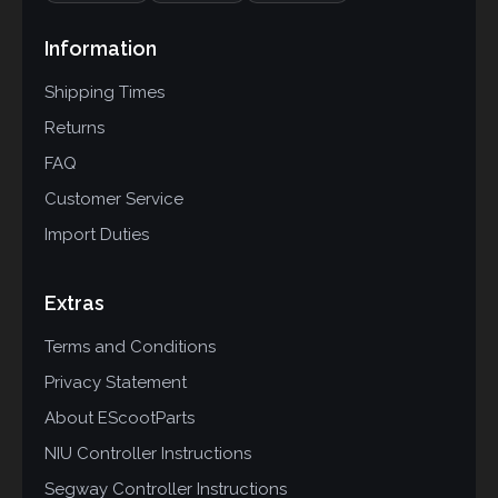
Information
Shipping Times
Returns
FAQ
Customer Service
Import Duties
Extras
Terms and Conditions
Privacy Statement
About EScootParts
NIU Controller Instructions
Segway Controller Instructions