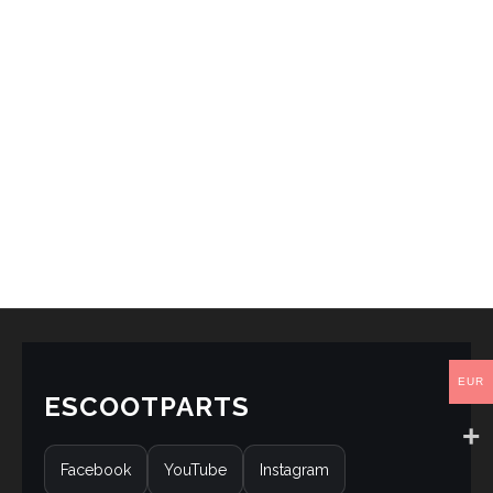
EUR
ESCOOTPARTS
Facebook
YouTube
Instagram