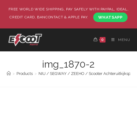
FREE WORLD WIDE SHIPPING, PAY SAFELY WITH PAYPAL, IDEAL,
CREDIT CARD, BANCONTACT & APPLE PAY.
WHATSAPP
0
MENU
img_1870-2
>
Products
>
NIU / SEGWAY / ZEEHO / Scooter Achteruitkijkspieg