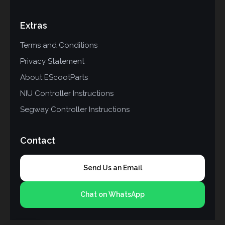
Extras
Terms and Conditions
Privacy Statement
About EScootParts
NIU Controller Instructions
Segway Controller Instructions
Contact
Send Us an Email
Chat on WhatsApp