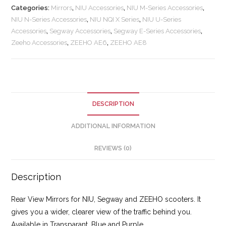
Categories:
Mirrors
,
NIU Accessories
,
NIU M-Series Accessories
,
NIU N-Series Accessories
,
NIU NQI X Series
,
NIU U-Series
Accessories
,
Segway Accessories
,
Segway E-Series Accessories
,
Zeeho Accessories
,
ZEEHO AE6
,
ZEEHO AE8
DESCRIPTION
ADDITIONAL INFORMATION
REVIEWS (0)
Description
Rear View Mirrors for NIU, Segway and ZEEHO scooters. It
gives you a wider, clearer view of the traffic behind you.
Available in Transparant, Blue and Purple.