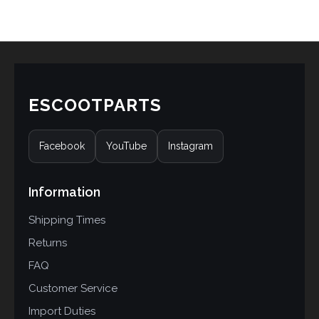
ESCOOTPARTS
Facebook
YouTube
Instagram
Information
Shipping Times
Returns
FAQ
Customer Service
Import Duties