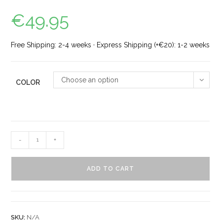
€
49.95
Free Shipping: 2-4 weeks · Express Shipping (+€20): 1-2 weeks
Choose an option
COLOR
-
+
ADD TO CART
SKU:
N/A