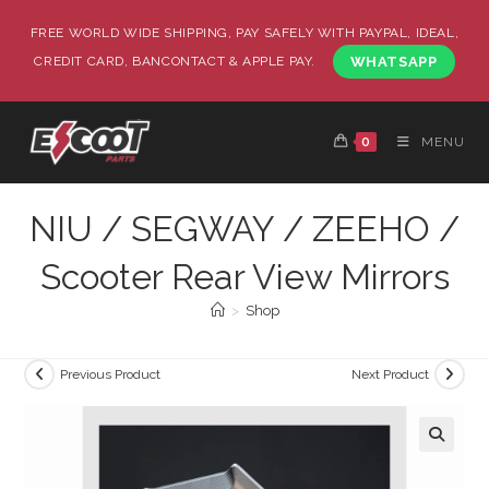
FREE WORLD WIDE SHIPPING, PAY SAFELY WITH PAYPAL, IDEAL,
CREDIT CARD, BANCONTACT & APPLE PAY.
WHATSAPP
0
MENU
NIU / SEGWAY / ZEEHO /
Scooter Rear View Mirrors
>
Shop
Previous Product
Next Product
🔍