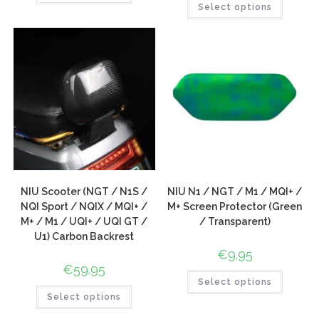
Select options
NIU Scooter (NGT / N1S /
NIU N1 / NGT / M1 / MQI+ /
NQI Sport / NQIX / MQI+ /
M+ Screen Protector (Green
M+ / M1 / UQI+ / UQI GT /
/ Transparent)
U1) Carbon Backrest
€
9.95
€
59.95
Select options
Select options