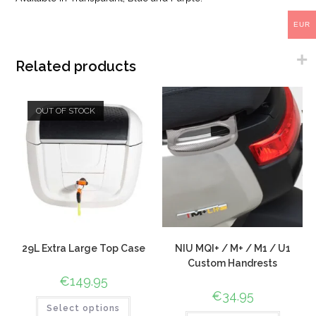
EUR
Related products
OUT OF STOCK
29L Extra Large Top Case
NIU MQI+ / M+ / M1 / U1
Custom Handrests
€
149.95
€
34.95
Select options