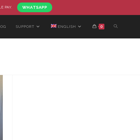
LE PAY.
WHATSAPP
LOG
SUPPORT
ENGLISH
0