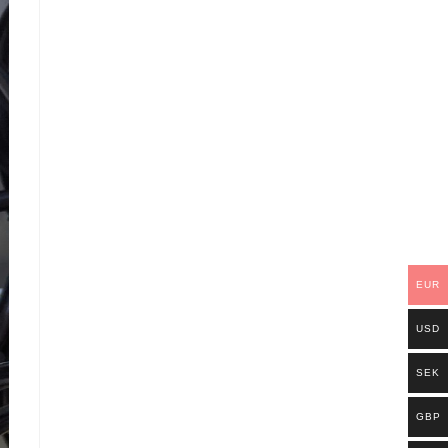
EUR
USD
SEK
GBP