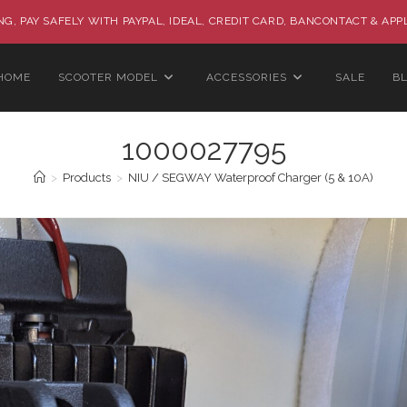
G, PAY SAFELY WITH PAYPAL, IDEAL, CREDIT CARD, BANCONTACT & APP
HOME
SCOOTER MODEL
ACCESSORIES
SALE
B
1000027795
>
Products
>
NIU / SEGWAY Waterproof Charger (5 & 10A)