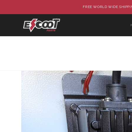
FREE WORLD WIDE SHIPPIN