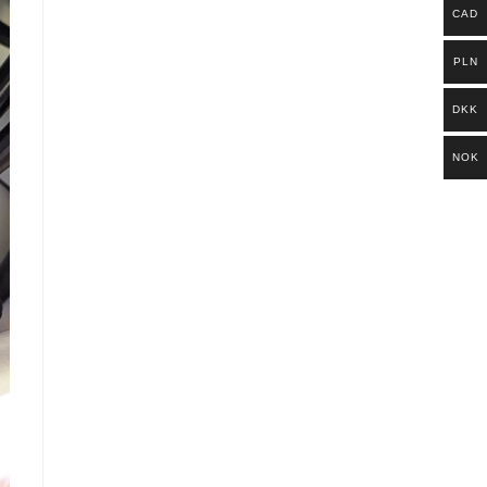
CAD
PLN
DKK
NOK