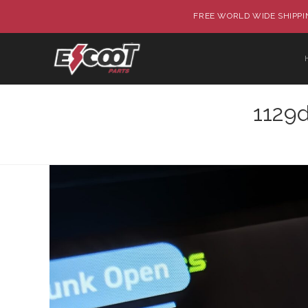
FREE WORLD WIDE SHIPPIN
1129