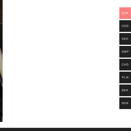
EUR
USD
SEK
GBP
CAD
PLN
DKK
NOK