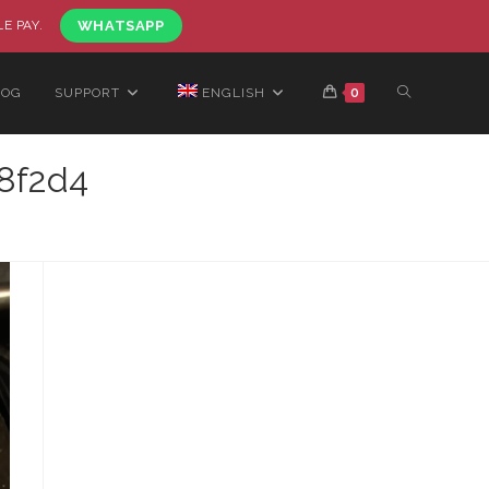
LE PAY.
WHATSAPP
LOG
SUPPORT
ENGLISH
0
8f2d4