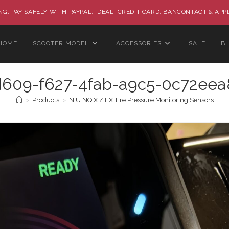
G, PAY SAFELY WITH PAYPAL, IDEAL, CREDIT CARD, BANCONTACT & APP
HOME
SCOOTER MODEL
ACCESSORIES
SALE
B
d609-f627-4fab-a9c5-0c72eea
>
Products
>
NIU NQIX / FX Tire Pressure Monitoring Sensors