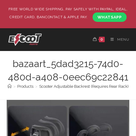
FREE WORLD WIDE SHIPPING, PAY SAFELY WITH PAYPAL, IDEAL,
CREDIT CARD, BANCONTACT & APPLE PAY.
WHATSAPP
0
MENU
bazaart_5dad3215-74d0-
480d-a408-0eec69c22841
>
Products
>
Scooter Adjustable Backrest (Requires Rear Rack)