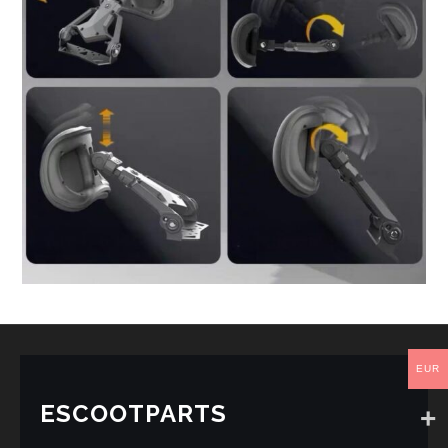
EUR
ESCOOTPARTS