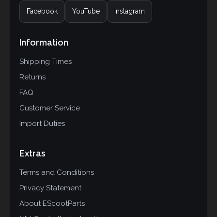
Facebook
YouTube
Instagram
Information
Shipping Times
Returns
FAQ
Customer Service
Import Duties
Extras
Terms and Conditions
Privacy Statement
About EScootParts