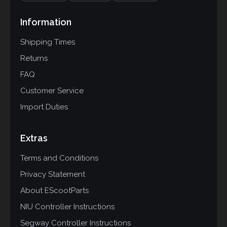
Information
Shipping Times
Returns
FAQ
Customer Service
Import Duties
Extras
Terms and Conditions
Privacy Statement
About EScootParts
NIU Controller Instructions
Segway Controller Instructions