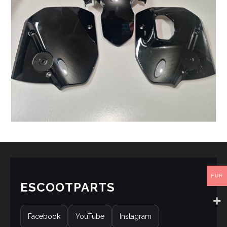
EUR
ESCOOTPARTS
Facebook
YouTube
Instagram