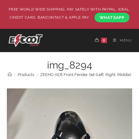
FREE WORLD WIDE SHIPPING, PAY SAFELY WITH PAYPAL, IDEAL,
CREDIT CARD, BANCONTACT & APPLE PAY.
WHATSAPP
0
MENU
img_8294
>
Products
>
ZEEHO AE8 Front Fender Set (Left, Right, Middle)