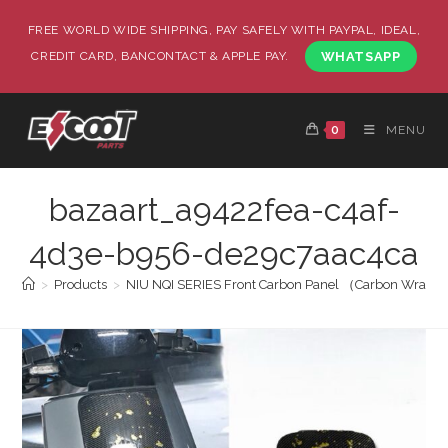
FREE WORLD WIDE SHIPPING, PAY SAFELY WITH PAYPAL, IDEAL,
CREDIT CARD, BANCONTACT & APPLE PAY.
WHATSAPP
0
MENU
bazaart_a9422fea-c4af-
4d3e-b956-de29c7aac4ca
>
Products
>
NIU NQI SERIES Front Carbon Panel （Carbon Wrapp