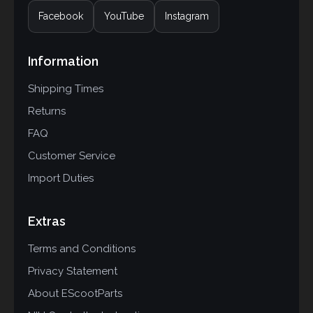
Facebook
YouTube
Instagram
Information
Shipping Times
Returns
FAQ
Customer Service
Import Duties
Extras
Terms and Conditions
Privacy Statement
About EScootParts