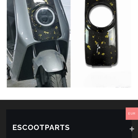
EUR
ESCOOTPARTS