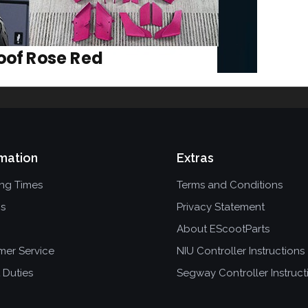
mation
Extras
ing Times
Terms and Conditions
ns
Privacy Statement
About EScootParts
mer Service
NIU Controller Instructions
 Duties
Segway Controller Instruct