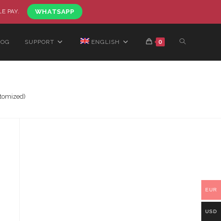
LE PAY.
WHATSAPP
LOG
SUPPORT
ENGLISH
0
stomized)
EUR
USD