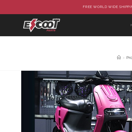
FREE WORLD WIDE SHIPPIN
>
Pr