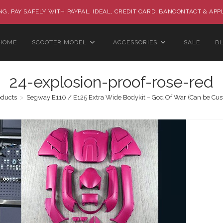
G, PAY SAFELY WITH PAYPAL, IDEAL, CREDIT CARD, BANCONTACT & APP
HOME
SCOOTER MODEL
ACCESSORIES
SALE
B
24-explosion-proof-rose-red
oducts
>
Segway E110 / E125 Extra Wide Bodykit – God Of War (Can be Cu