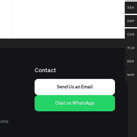
SEK
GBP
CAD
PLN
DKK
Contact
NOK
Send Us an Email
Chat on WhatsApp
ions