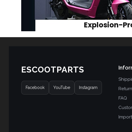
Infor
ESCOOTPARTS
Shipp
Facebook
YouTube
Instagram
Retur
FAQ
Custo
Import