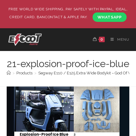
FREE WORLD WIDE SHIPPING, PAY SAFELY WITH PAYPAL, IDEAL,
CREDIT CARD, BANCONTACT & APPLE PAY.
WHATSAPP
0
MENU
21-explosion-proof-ice-blue
>
Products
>
Segway E110 / E125 Extra Wide Bodykit – God Of War