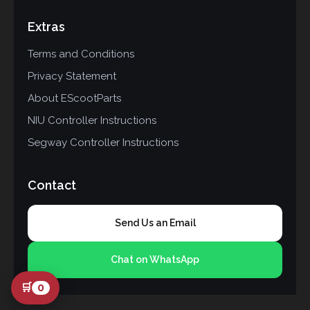
Extras
Terms and Conditions
Privacy Statement
About EScootParts
NIU Controller Instructions
Segway Controller Instructions
Contact
Send Us an Email
Chat on WhatsApp
🛒
0