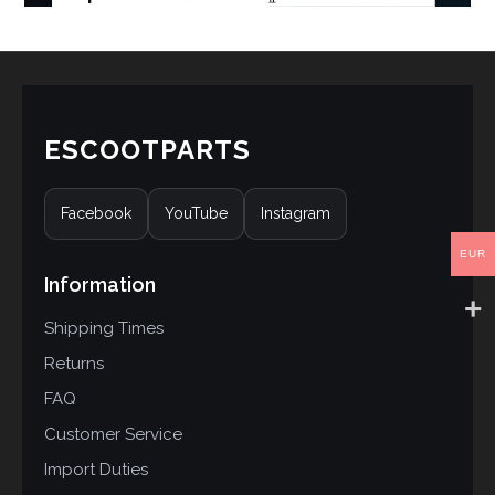
ESCOOTPARTS
Facebook
YouTube
Instagram
EUR
Information
Shipping Times
Returns
FAQ
Customer Service
Import Duties