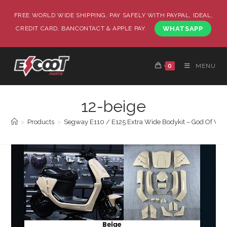
FREE WORLD WIDE SHIPPING, PAY SAFELY WITH PAYPAL, IDEAL,
CREDIT CARD, BANCONTACT & APPLE PAY.
WHATSAPP
0
MENU
12-beige
>
Products
>
Segway E110 / E125 Extra Wide Bodykit – God Of War