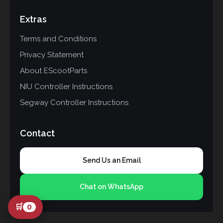
Extras
Terms and Conditions
Privacy Statement
About EScootParts
NIU Controller Instructions
Segway Controller Instructions
Contact
Send Us an Email
Chat on WhatsApp
🛒
0