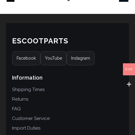
ESCOOTPARTS
Facebook
YouTube
Instagram
EUR
Information
Shipping Times
Returns
FAQ
Customer Service
Import Duties