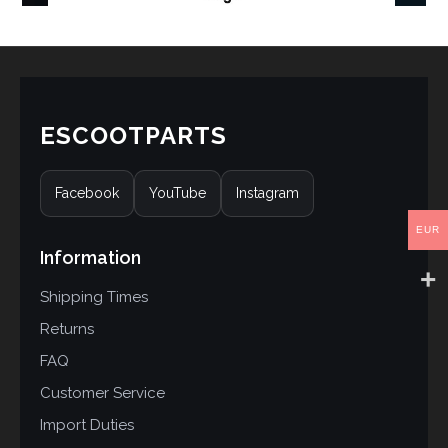
ESCOOTPARTS
Facebook
YouTube
Instagram
EUR
Information
Shipping Times
Returns
FAQ
Customer Service
Import Duties