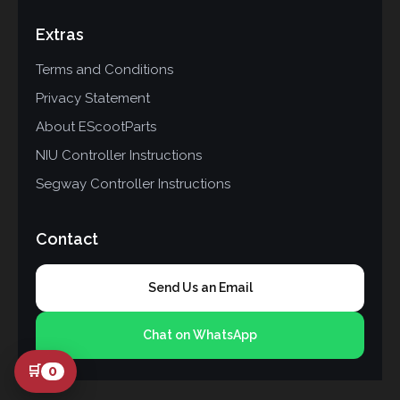
Extras
Terms and Conditions
Privacy Statement
About EScootParts
NIU Controller Instructions
Segway Controller Instructions
Contact
Send Us an Email
Chat on WhatsApp
🛒
0