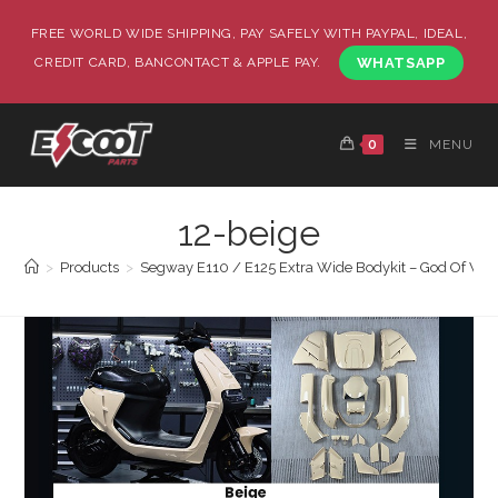
FREE WORLD WIDE SHIPPING, PAY SAFELY WITH PAYPAL, IDEAL,
CREDIT CARD, BANCONTACT & APPLE PAY.
WHATSAPP
0
MENU
12-beige
>
Products
>
Segway E110 / E125 Extra Wide Bodykit – God Of War