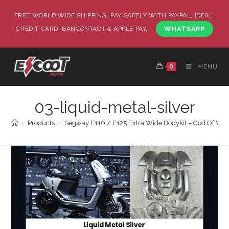
FREE WORLD WIDE SHIPPING, PAY SAFELY WITH PAYPAL, IDEAL,
CREDIT CARD, BANCONTACT & APPLE PAY.
WHATSAPP
0
MENU
03-liquid-metal-silver
>
Products
>
Segway E110 / E125 Extra Wide Bodykit – God Of War