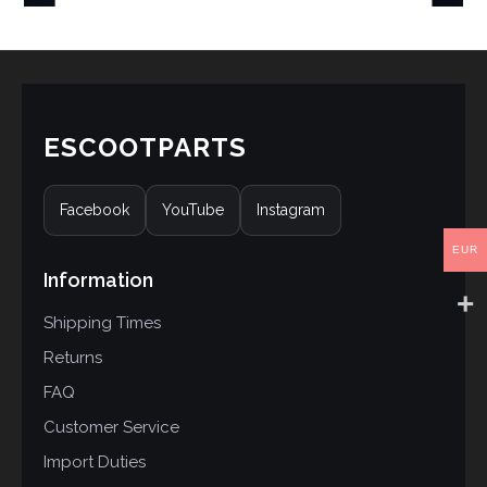
ESCOOTPARTS
Facebook
YouTube
Instagram
EUR
Information
Shipping Times
Returns
FAQ
Customer Service
Import Duties