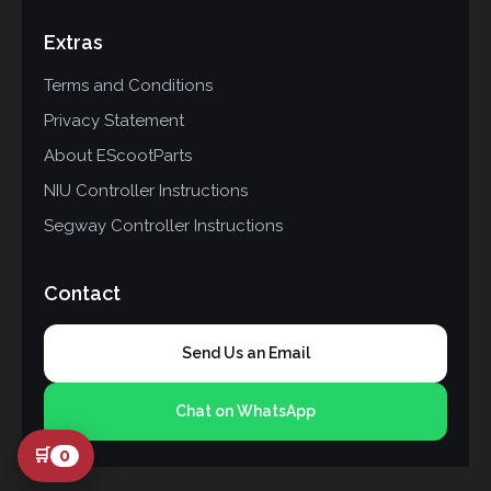
Extras
Terms and Conditions
Privacy Statement
About EScootParts
NIU Controller Instructions
Segway Controller Instructions
Contact
Send Us an Email
Chat on WhatsApp
🛒
0