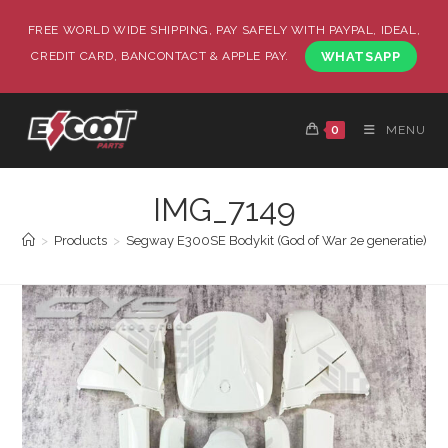
FREE WORLD WIDE SHIPPING, PAY SAFELY WITH PAYPAL, IDEAL,
CREDIT CARD, BANCONTACT & APPLE PAY.
WHATSAPP
0
MENU
IMG_7149
>
Products
>
Segway E300SE Bodykit (God of War 2e generatie)