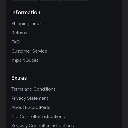
Information
Shipping Times
Returns
FAQ
Customer Service
Import Duties
Extras
Terms and Conditions
Privacy Statement
About EScootParts
NIU Controller Instructions
Segway Controller Instructions