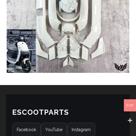
EUR
ESCOOTPARTS
Facebook
YouTube
Instagram