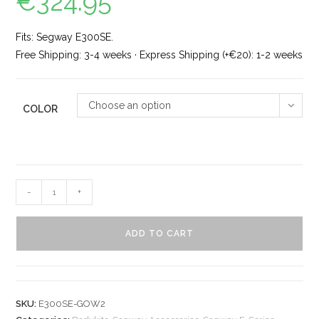
€
324.95
Fits: Segway E300SE.
Free Shipping: 3-4 weeks · Express Shipping (+€20): 1-2 weeks
Choose an option
COLOR
-
+
ADD TO CART
SKU:
E300SE-GOW2