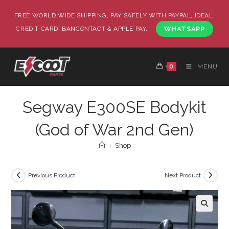
FREE WORLD WIDE SHIPPING, PAY SAFELY WITH PAYPAL, IDEAL,
CREDIT CARD, BANCONTACT & APPLE PAY.
WHATSAPP
0
MENU
Segway E300SE Bodykit
(God of War 2nd Gen)
>
Shop
Previous Product
Next Product
🔍