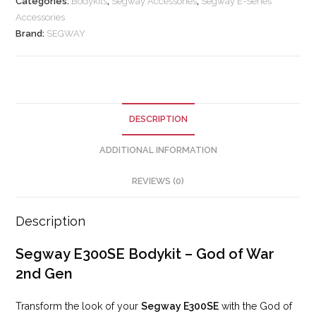
Categories:
Bodykits
,
Segway Accessories
,
Segway E-Series
Accessories
Brand:
SEGWAY
DESCRIPTION
ADDITIONAL INFORMATION
REVIEWS (0)
Description
Segway E300SE Bodykit – God of War
2nd Gen
Transform the look of your
Segway E300SE
with the God of