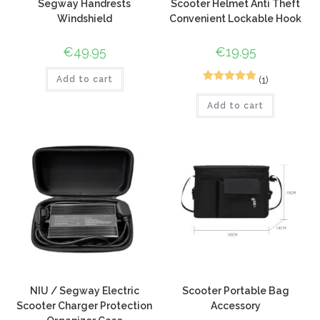
Segway Handrests
Scooter Helmet Anti Theft
Windshield
Convenient Lockable Hook
€
49.95
€
19.95
(1)
Add to cart
2
Rated
5.00
Add to cart
out of 5
based on
customer
ratings
NIU / Segway Electric
Scooter Portable Bag
Scooter Charger Protection
Accessory