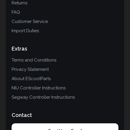
Returns
FAQ
Customer Service
Import Duties
Extras
Terms and Conditions
Privacy Statement
About EScootParts
NIU Controller Instructions
Segway Controller Instructions
Contact