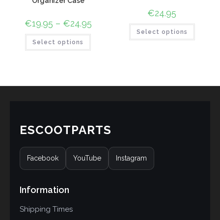
Organizer Case
€
24.95
€
19.95
–
€
24.95
Select options
Select options
ESCOOTPARTS
Facebook
YouTube
Instagram
Information
Shipping Times