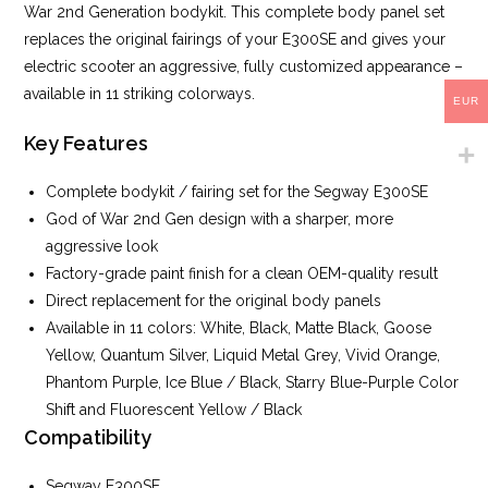
War 2nd Generation bodykit. This complete body panel set
replaces the original fairings of your E300SE and gives your
electric scooter an aggressive, fully customized appearance –
available in 11 striking colorways.
EUR
Key Features
Complete bodykit / fairing set for the Segway E300SE
God of War 2nd Gen design with a sharper, more
aggressive look
Factory-grade paint finish for a clean OEM-quality result
Direct replacement for the original body panels
Available in 11 colors: White, Black, Matte Black, Goose
Yellow, Quantum Silver, Liquid Metal Grey, Vivid Orange,
Phantom Purple, Ice Blue / Black, Starry Blue-Purple Color
Shift and Fluorescent Yellow / Black
Compatibility
Segway E300SE