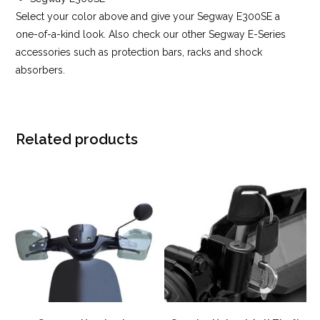
Select your color above and give your Segway E300SE a
one-of-a-kind look. Also check our other Segway E-Series
accessories such as protection bars, racks and shock
absorbers.
Related products