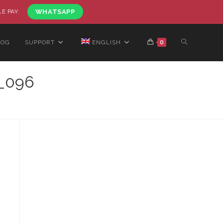
LE PAY.
WHATSAPP
LOG
SUPPORT
ENGLISH
0
_096