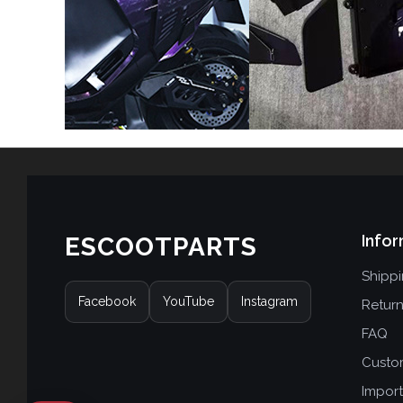
Infor
ESCOOTPARTS
Shipp
Facebook
YouTube
Instagram
Retur
FAQ
Custo
Import