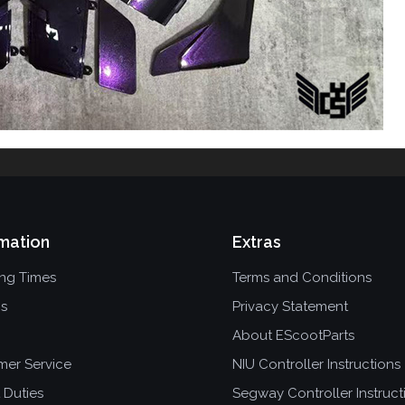
mation
Extras
ing Times
Terms and Conditions
ns
Privacy Statement
About EScootParts
mer Service
NIU Controller Instructions
 Duties
Segway Controller Instruct