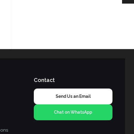
Contact
Send Us an Email
Chat on WhatsApp
ions