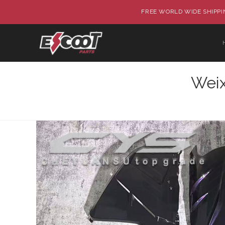
FREE WORLD WIDE SHIPPIN
Wei