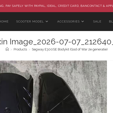
G, PAY SAFELY WITH PAYPAL, IDEAL, CREDIT CARD, BANCONTACT & APP
HOME
SCOOTER MODEL
ACCESSORIES
SALE
B
xin Image_2026-07-07_212640
>
Products
>
Segway E300SE Bodykit (God of War 2e generatie)