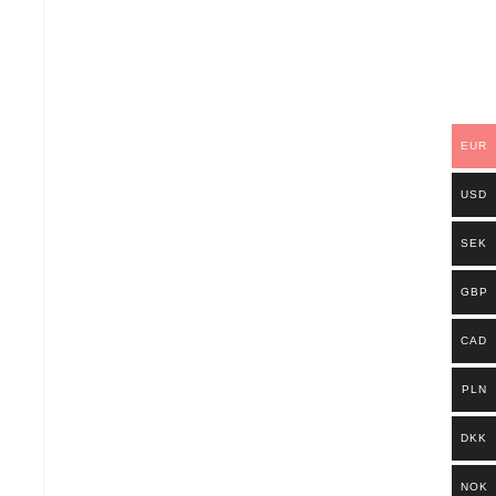
EUR
USD
SEK
GBP
CAD
PLN
DKK
NOK