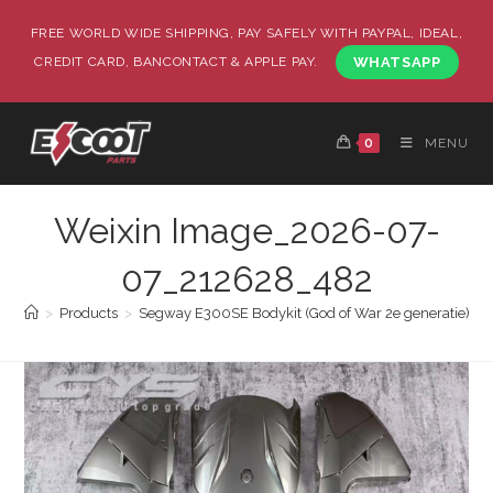
FREE WORLD WIDE SHIPPING, PAY SAFELY WITH PAYPAL, IDEAL,
CREDIT CARD, BANCONTACT & APPLE PAY.
WHATSAPP
0
MENU
Weixin Image_2026-07-
07_212628_482
>
Products
>
Segway E300SE Bodykit (God of War 2e generatie)