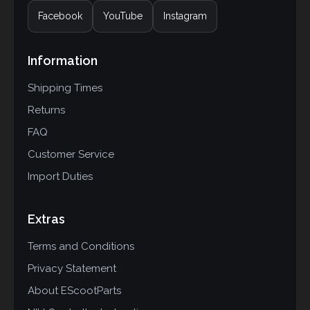
Facebook
YouTube
Instagram
Information
Shipping Times
Returns
FAQ
Customer Service
Import Duties
Extras
Terms and Conditions
Privacy Statement
About EScootParts