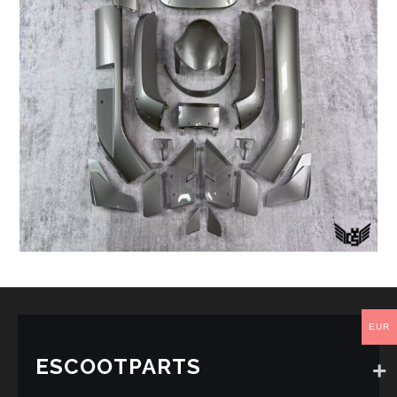
EUR
ESCOOTPARTS