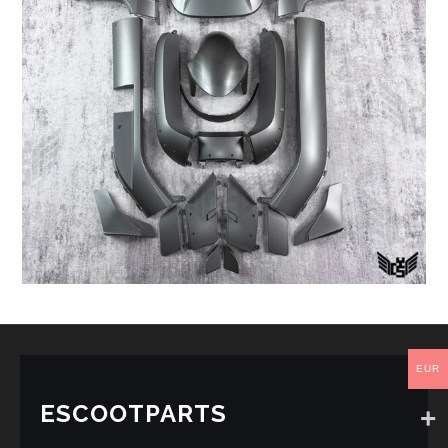
EUR
ESCOOTPARTS