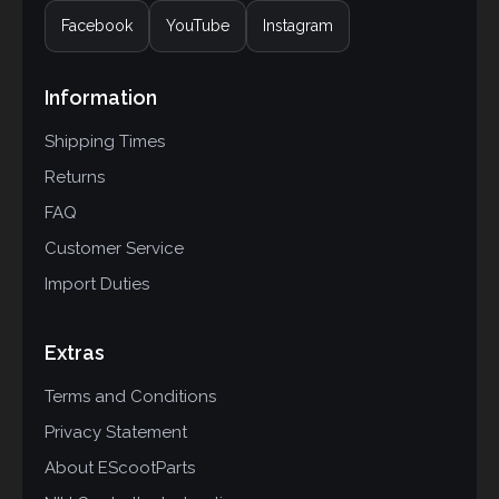
Facebook
YouTube
Instagram
Information
Shipping Times
Returns
FAQ
Customer Service
Import Duties
Extras
Terms and Conditions
Privacy Statement
About EScootParts