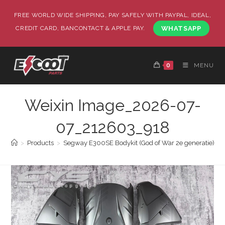
FREE WORLD WIDE SHIPPING, PAY SAFELY WITH PAYPAL, IDEAL,
CREDIT CARD, BANCONTACT & APPLE PAY.
WHATSAPP
0
MENU
Weixin Image_2026-07-
07_212603_918
>
Products
>
Segway E300SE Bodykit (God of War 2e generatie)