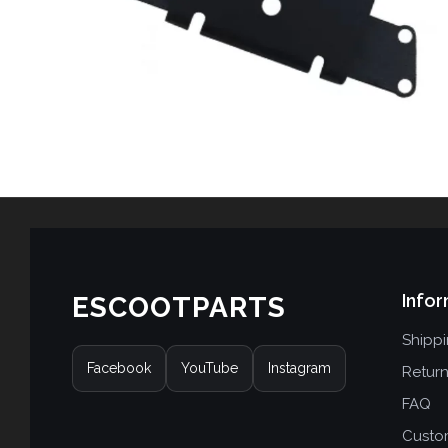
Infor
ESCOOTPARTS
Shipp
Facebook
YouTube
Instagram
Retur
FAQ
Custo