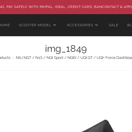
G, PAY SAFELY WITH PAYPAL, IDEAL, CREDIT CARD, BANCONTACT & APP
HOME
SCOOTER MODEL
ACCESSORIES
SALE
B
img_1849
oducts
>
NIU NGT / N1S / NQI Sport / NQIX / UQI GT / UQI+ Force Dashboa