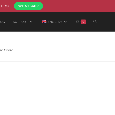
LE PAY.
WHATSAPP
LOG
SUPPORT
ENGLISH
0
rd Cover