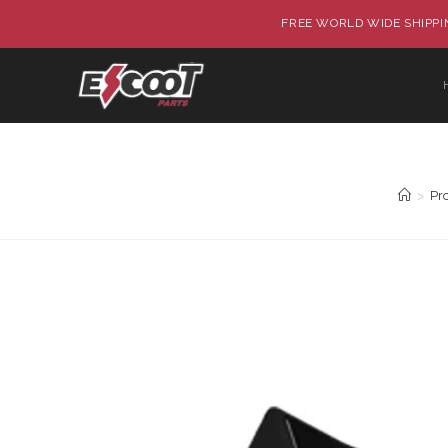
FREE WORLD WIDE SHIPPIN
>
Pr