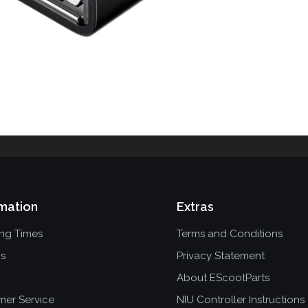
mation
Extras
ing Times
Terms and Conditions
ns
Privacy Statement
About EScootParts
mer Service
NIU Controller Instructions