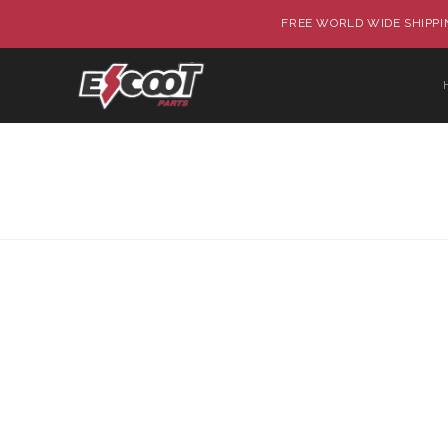
FREE WORLD WIDE SHIPPIN