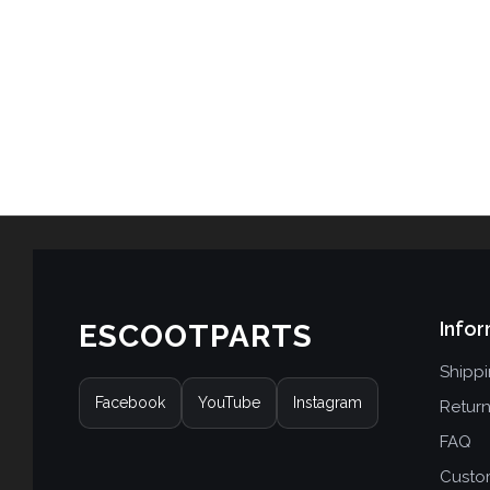
Infor
ESCOOTPARTS
Shipp
Facebook
YouTube
Instagram
Retur
FAQ
Custo