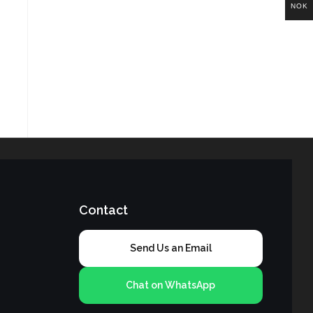
NOK
Contact
Send Us an Email
Chat on WhatsApp