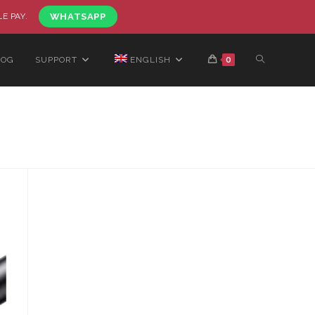
LE PAY.
WHATSAPP
LOG
SUPPORT
ENGLISH
0