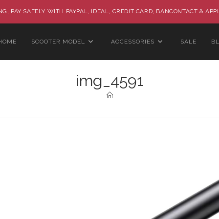
G, PAY SAFELY WITH PAYPAL, IDEAL, CREDIT CARD, BANCONTACT & APP
HOME
SCOOTER MODEL
ACCESSORIES
SALE
B
img_4591