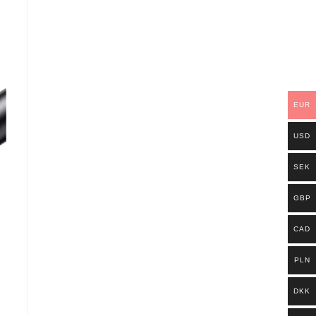
EUR
USD
SEK
GBP
CAD
PLN
DKK