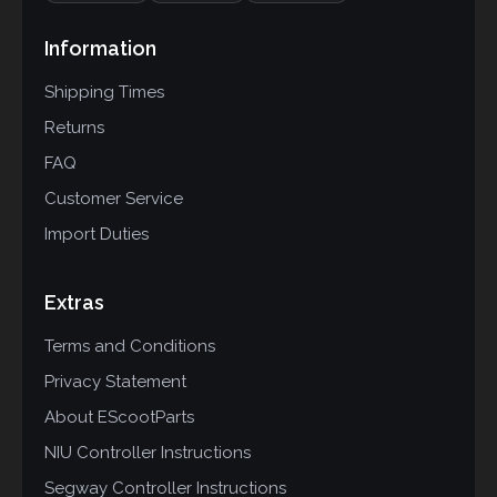
Information
Shipping Times
Returns
FAQ
Customer Service
Import Duties
Extras
Terms and Conditions
Privacy Statement
About EScootParts
NIU Controller Instructions
Segway Controller Instructions