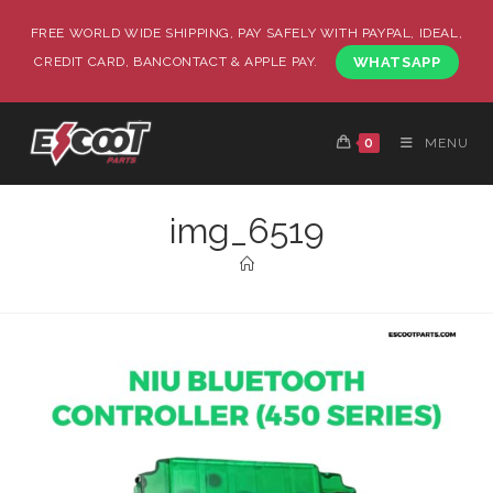
FREE WORLD WIDE SHIPPING, PAY SAFELY WITH PAYPAL, IDEAL,
CREDIT CARD, BANCONTACT & APPLE PAY.
WHATSAPP
0
MENU
img_6519