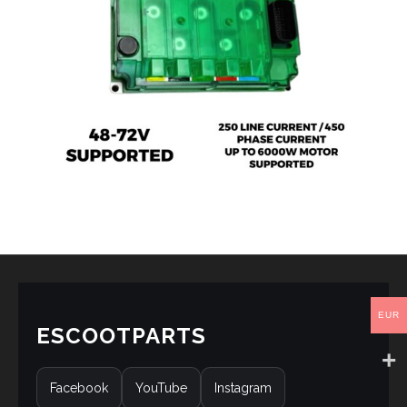
EUR
ESCOOTPARTS
Facebook
YouTube
Instagram