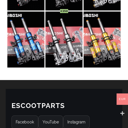
EUR
ESCOOTPARTS
Facebook
YouTube
Instagram