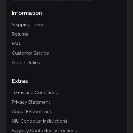
Information
Shipping Times
Returns
FAQ
Customer Service
Import Duties
Extras
Terms and Conditions
Privacy Statement
About EScootParts
NIU Controller Instructions
Segway Controller Instructions