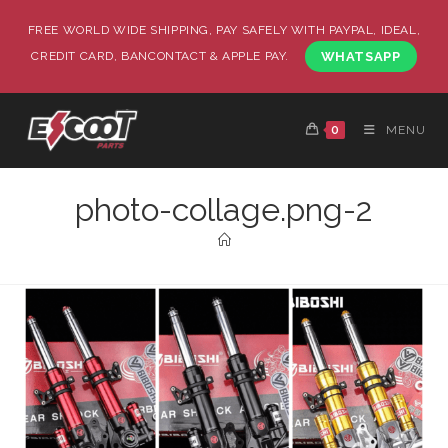
FREE WORLD WIDE SHIPPING, PAY SAFELY WITH PAYPAL, IDEAL,
CREDIT CARD, BANCONTACT & APPLE PAY.
WHATSAPP
0
MENU
photo-collage.png-2