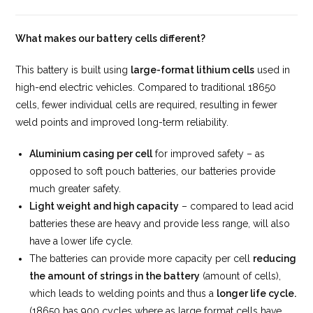
What makes our battery cells different?
This battery is built using
large-format lithium cells
used in
high-end electric vehicles. Compared to traditional 18650
cells, fewer individual cells are required, resulting in fewer
weld points and improved long-term reliability.
Aluminium casing per cell
for improved safety – as
opposed to soft pouch batteries, our batteries provide
much greater safety.
Light weight and high capacity
– compared to lead acid
batteries these are heavy and provide less range, will also
have a lower life cycle.
The batteries can provide more capacity per cell
reducing
the amount of strings in the battery
(amount of cells),
which leads to welding points and thus a
longer life cycle.
(18650 has 900 cycles where as large format cells have