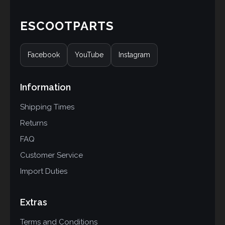
ESCOOTPARTS
Facebook
YouTube
Instagram
Information
Shipping Times
Returns
FAQ
Customer Service
Import Duties
Extras
Terms and Conditions