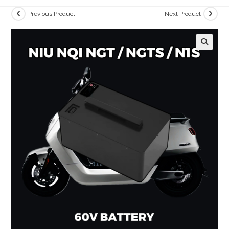
Previous Product
Next Product
🔍