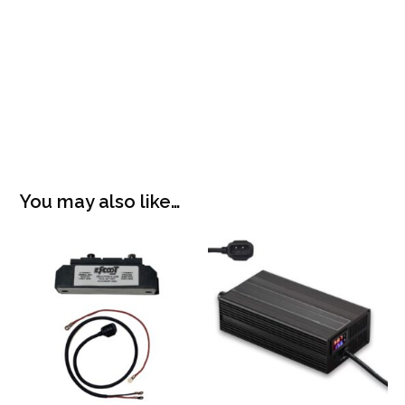
You may also like…