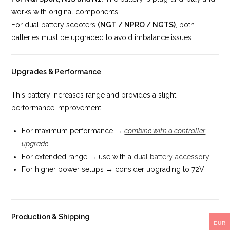
works with original components.
For dual battery scooters
(NGT / NPRO / NGTS)
, both
batteries must be upgraded to avoid imbalance issues.
Upgrades & Performance
This battery increases range and provides a slight
performance improvement.
For maximum performance →
combine with a controller
upgrade
For extended range → use with a
dual battery accessory
For higher power setups → consider upgrading to 72V
Production & Shipping
EUR