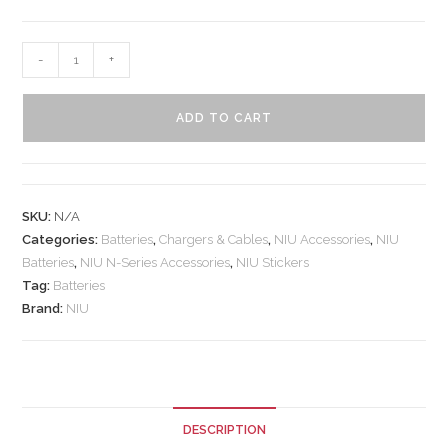
-
+
ADD TO CART
SKU:
N/A
Categories:
Batteries
,
Chargers & Cables
,
NIU Accessories
,
NIU
Batteries
,
NIU N-Series Accessories
,
NIU Stickers
Tag:
Batteries
Brand:
NIU
DESCRIPTION