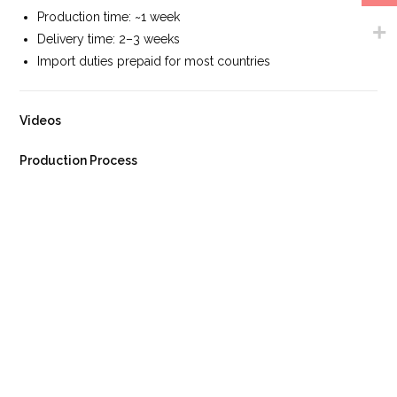
Production time: ~1 week
Delivery time: 2–3 weeks
Import duties prepaid for most countries
Videos
Production Process