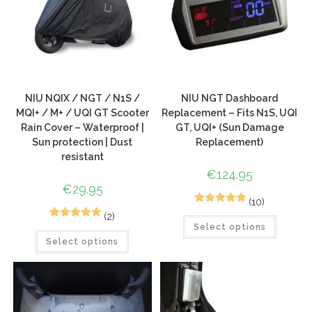
NIU NQIX / NGT / N1S /
NIU NGT Dashboard
MQI+ / M+ / UQI GT Scooter
Replacement – Fits N1S, UQI
Rain Cover – Waterproof |
GT, UQI+ (Sun Damage
Sun protection | Dust
Replacement)
resistant
€
124.95
€
29.95
(10)
10
Rated
5.00
(2)
5
Rated
5.00
Select options
out of 5
Select options
out of 5
based on
based on
customer
customer
ratings
ratings