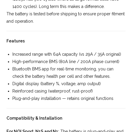
1400 cycles). Long term this makes a difference.
The battery is tested before shipping to ensure proper fitment
and operation.
Features
Increased range with 64A capacity (vs 29A / 35A original)
High-performance BMS (80A line / 200A phase current)
Bluetooth BMS app for real-time monitoring, you can
check the battery health per cell and other features.
Digital display (battery %, voltage, amp output)
Reinforced casing (waterproof, rust-proof)
Plug-and-play installation — retains original functions
Compatibility & Installation
For NQI Sport, N1S and N1:
The battery is plug-and-play and