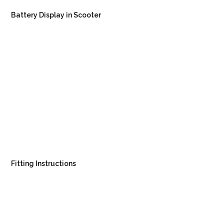
Battery Display in Scooter
Fitting Instructions