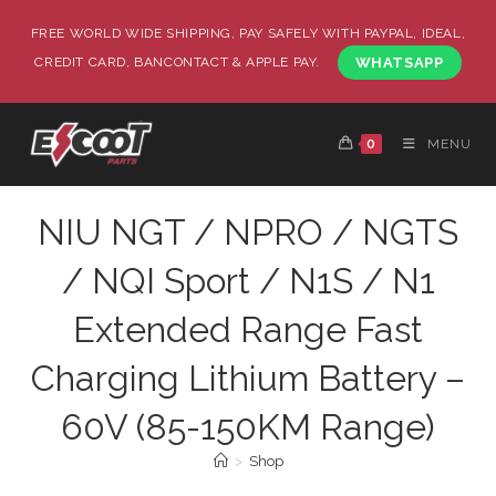
FREE WORLD WIDE SHIPPING, PAY SAFELY WITH PAYPAL, IDEAL,
CREDIT CARD, BANCONTACT & APPLE PAY.
WHATSAPP
0
MENU
NIU NGT / NPRO / NGTS
/ NQI Sport / N1S / N1
Extended Range Fast
Charging Lithium Battery –
60V (85-150KM Range)
>
Shop