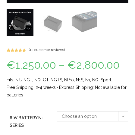
(
12
customer reviews)
Rated
15
4.93
€
1,250.00
–
€
2,800.00
out of 5
based on
customer
ratings
Fits: NIU NGT, NQi GT, NGTS, NPro, N1S, N1, NQi Sport.
Free Shipping: 2-4 weeks · Express Shipping: Not available for
batteries
Choose an option
60V BATTERY N-
SERIES