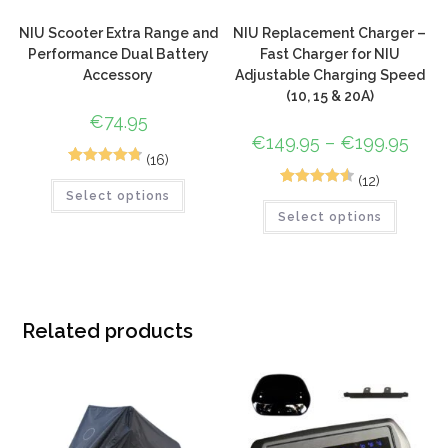
NIU Scooter Extra Range and
NIU Replacement Charger –
Performance Dual Battery
Fast Charger for NIU
Accessory
Adjustable Charging Speed
(10, 15 & 20A)
€
74.95
€
149.95
–
€
199.95
(16)
18
Rated
4.83
(12)
12
Rated
4.58
Select options
out of 5
Select options
out of 5
based on
based on
customer
customer
ratings
ratings
Related products