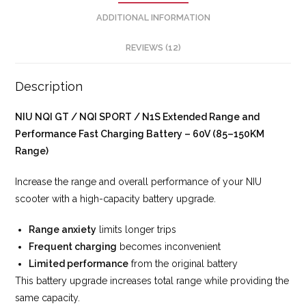
ADDITIONAL INFORMATION
REVIEWS (12)
Description
NIU NQI GT / NQI SPORT / N1S Extended Range and
Performance Fast Charging Battery – 60V (85–150KM
Range)
Increase the range and overall performance of your NIU
scooter with a high-capacity battery upgrade.
Range anxiety
limits longer trips
Frequent charging
becomes inconvenient
Limited performance
from the original battery
This battery upgrade increases total range while providing the
same capacity.