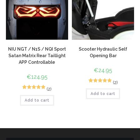
NIU NGT / N1S / NQI Sport
Scooter Hydraulic Self
Satan Matrix Rear Taillight
Opening Bar
APP Controllable
€
24.95
€
124.95
(2)
2
Rated
5.00
(2)
4
Rated
5.00
Add to cart
out of 5
Add to cart
out of 5
based on
based on
customer
customer
ratings
ratings