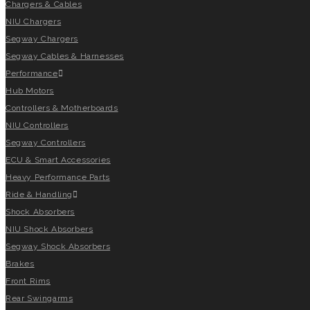
Chargers & Cables
NIU Chargers
Segway Chargers
Segway Cables & Harnesses
Performance
Hub Motors
Controllers & Motherboards
NIU Controllers
Segway Controllers
ECU & Smart Accessories
Heavy Performance Parts
Ride & Handling
Shock Absorbers
NIU Shock Absorbers
Segway Shock Absorbers
Brakes
Front Rims
Rear Swingarms