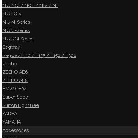
NIU NQI / NGT / N1S / N1
NIU FQIX
NIU M-Series
NIU U-Series
NIU RQI Series
Segway
Segway E110 / E125 / E150 / E300
Zeeho
ZEEHO AE6
ZEEHO AE8
BMW CE04
Super Soco
Surron Light Bee
YADEA
YAMAHA
Accessories