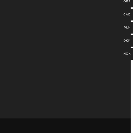
GBP
CAD
PLN
DKK
NOK