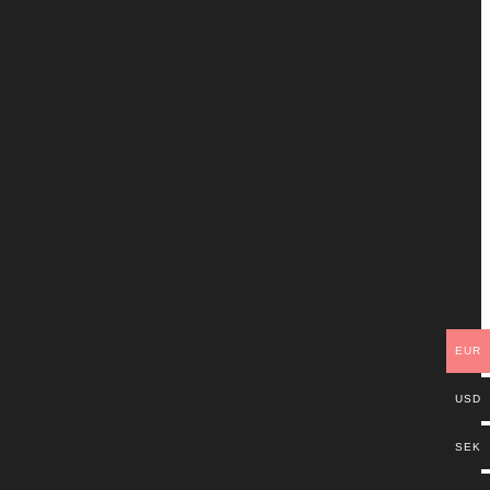
EUR
USD
SEK