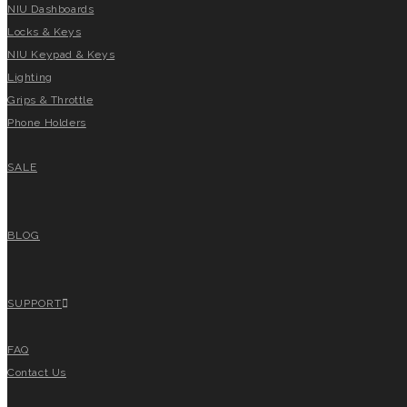
NIU Dashboards
Locks & Keys
NIU Keypad & Keys
Lighting
Grips & Throttle
Phone Holders
SALE
BLOG
SUPPORT
FAQ
Contact Us