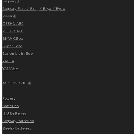
Segway
Segway E110 / E125 / E150 / E300
Zeeho
ZEEHO AE6
ZEEHO AE8
BMW CE04
Super Soco
Surron Light Bee
YADEA
YAMAHA
ACCESSORIES
Power
Batteries
NIU Batteries
Segway Batteries
Zeeho Batteries