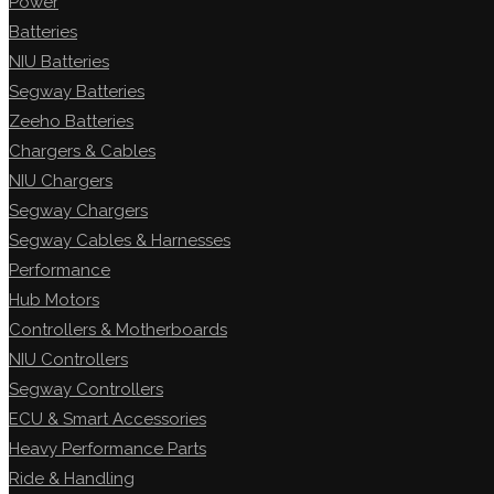
Power
Batteries
NIU Batteries
Segway Batteries
Zeeho Batteries
Chargers & Cables
NIU Chargers
Segway Chargers
Segway Cables & Harnesses
Performance
Hub Motors
Controllers & Motherboards
NIU Controllers
Segway Controllers
ECU & Smart Accessories
Heavy Performance Parts
Ride & Handling