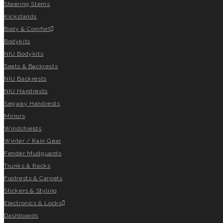
Steering Stems
Kickstands
Body & Comfort
Bodykits
NIU Bodykits
Seats & Backrests
NIU Backrests
NIU Handrests
Segway Handrests
Mirrors
Windshields
Winter / Rain Gear
Fender Mudguards
Trunks & Racks
Footrests & Carpets
Stickers & Styling
Electronics & Locks
Dashboards