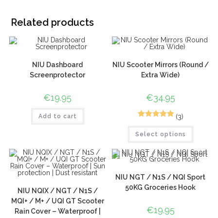
Related products
NIU Dashboard
NIU Scooter Mirrors (Round /
Screenprotector
Extra Wide)
€
19.95
€
34.95
(3)
Add to cart
5
Rated
5.00
Select options
out of 5
based on
customer
ratings
NIU NGT / N1S / NQI Sport
50KG Groceries Hook
NIU NQIX / NGT / N1S /
MQI+ / M+ / UQI GT Scooter
€
19.95
Rain Cover – Waterproof |