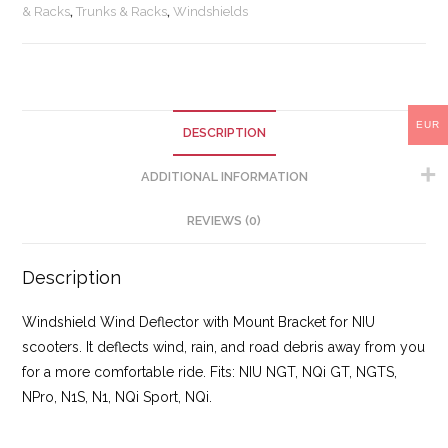
& Racks
,
Trunks & Racks
,
Windshields
EUR
DESCRIPTION
ADDITIONAL INFORMATION
REVIEWS (0)
Description
Windshield Wind Deflector with Mount Bracket for NIU
scooters. It deflects wind, rain, and road debris away from you
for a more comfortable ride. Fits: NIU NGT, NQi GT, NGTS,
NPro, N1S, N1, NQi Sport, NQi.