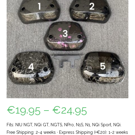
€
19.95
–
€
24.95
Fits: NIU NGT, NQi GT, NGTS, NPro, N1S, N1, NQi Sport, NQi.
Free Shipping: 2-4 weeks · Express Shipping (+€20): 1-2 weeks