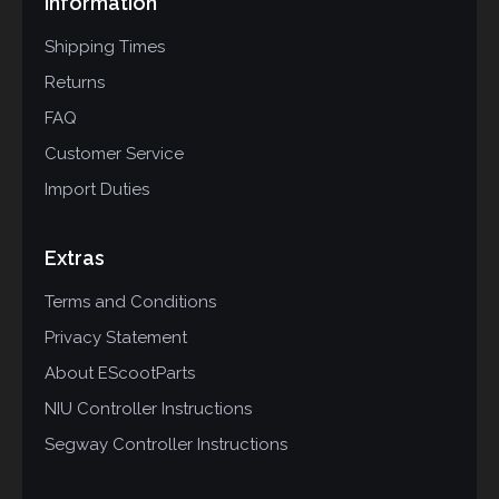
Information
Shipping Times
Returns
FAQ
Customer Service
Import Duties
Extras
Terms and Conditions
Privacy Statement
About EScootParts
NIU Controller Instructions
Segway Controller Instructions