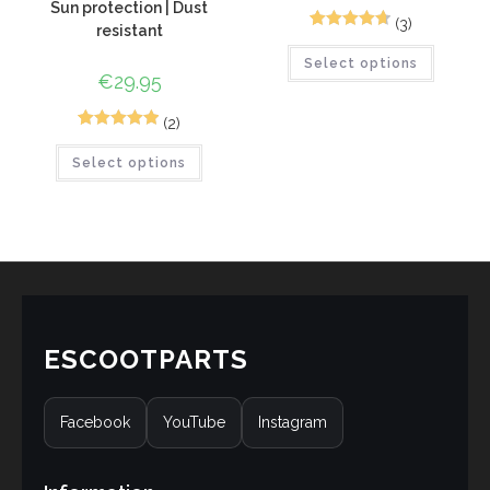
Sun protection | Dust
(3)
resistant
4
Rated
4.75
Select options
out of 5
€
29.95
based on
customer
(2)
ratings
5
Rated
5.00
Select options
out of 5
based on
customer
ratings
ESCOOTPARTS
Facebook
YouTube
Instagram