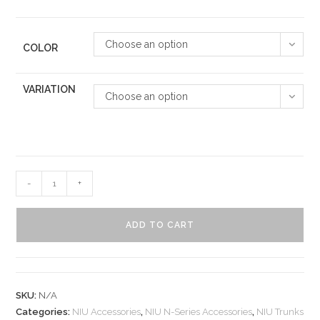
Choose an option
COLOR
VARIATION
Choose an option
-
+
ADD TO CART
SKU:
N/A
Categories:
NIU Accessories
,
NIU N-Series Accessories
,
NIU Trunks