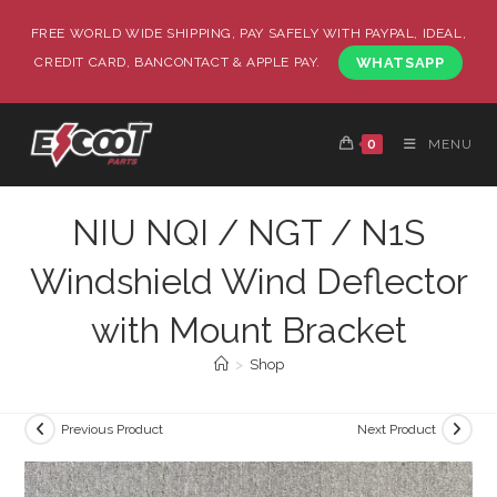
FREE WORLD WIDE SHIPPING, PAY SAFELY WITH PAYPAL, IDEAL,
CREDIT CARD, BANCONTACT & APPLE PAY.
WHATSAPP
0
MENU
NIU NQI / NGT / N1S
Windshield Wind Deflector
with Mount Bracket
>
Shop
Previous Product
Next Product