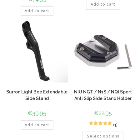
Add to cart
Add to cart
Surron Light Bee Extendable
NIU NGT / N1S / NQI Sport
Side Stand
Anti Slip Side Stand Holder
€
39.95
€
22.95
(1)
Add to cart
1
Rated
5.00
Select options
out of 5