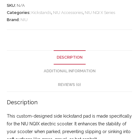
SKU:
N/A
Categories:
Kickstands
,
NIU Accessories
,
NIU NQI X Series
Brand:
NIU
DESCRIPTION
ADDITIONAL INFORMATION
REVIEWS (0)
Description
This custom-designed side kickstand pad is made specifically
for the NIU NQIX electric scooter. It enhances the stability of
your scooter when parked, preventing slipping or sinking into