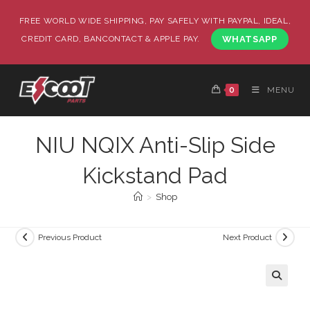
FREE WORLD WIDE SHIPPING, PAY SAFELY WITH PAYPAL, IDEAL,
CREDIT CARD, BANCONTACT & APPLE PAY.
WHATSAPP
0
MENU
NIU NQIX Anti-Slip Side
Kickstand Pad
>
Shop
Previous Product
Next Product
🔍