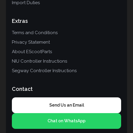
Import Duties
Extras
Terms and Conditions
Privacy Statement
About EScootParts
NIU Controller Instructions
Segway Controller Instructions
Contact
Send Us an Email
Chat on WhatsApp