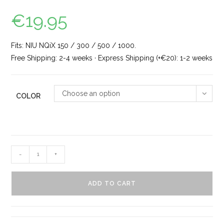
€
19.95
Fits: NIU NQiX 150 / 300 / 500 / 1000.
Free Shipping: 2-4 weeks · Express Shipping (+€20): 1-2 weeks
Choose an option
COLOR
-
+
ADD TO CART