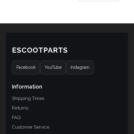
based on
customer
rating
ESCOOTPARTS
Facebook
YouTube
Instagram
Information
Shipping Times
Returns
FAQ
Customer Service