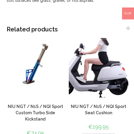
soft surfaces like grass, gravel, or hot asphalt.
EUR
Related products
NIU NGT / N1S / NQI Sport
NIU NGT / N1S / NQI Sport
Custom Turbo Side
Seat Cushion
Kickstand
€
199.95
€
74.95