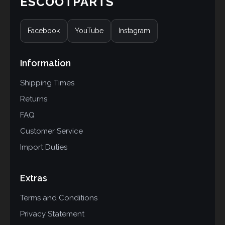
ESCOOTPARTS
Facebook
YouTube
Instagram
Information
Shipping Times
Returns
FAQ
Customer Service
Import Duties
Extras
Terms and Conditions
Privacy Statement