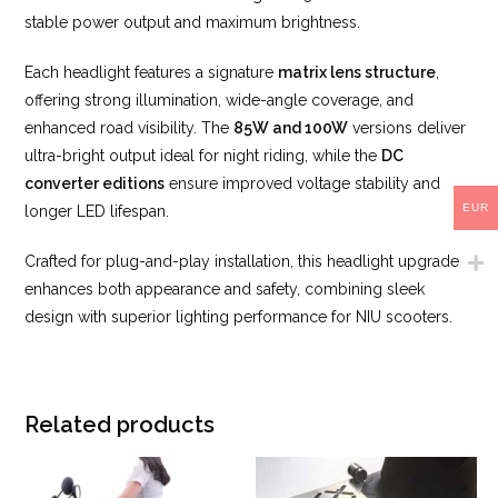
stable power output and maximum brightness.
Each headlight features a signature
matrix lens structure
,
offering strong illumination, wide-angle coverage, and
enhanced road visibility. The
85W and 100W
versions deliver
ultra-bright output ideal for night riding, while the
DC
converter editions
ensure improved voltage stability and
EUR
longer LED lifespan.
Crafted for plug-and-play installation, this headlight upgrade
enhances both appearance and safety, combining sleek
design with superior lighting performance for NIU scooters.
Related products