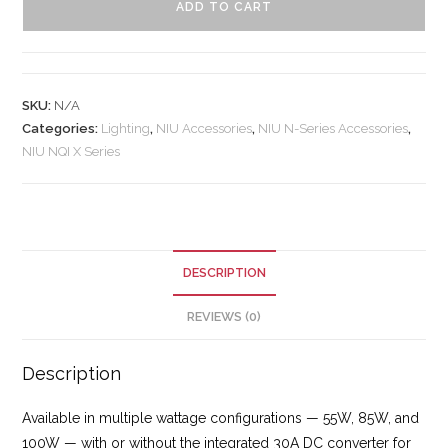
ADD TO CART
SKU:
N/A
Categories:
Lighting
,
NIU Accessories
,
NIU N-Series Accessories
,
NIU NQI X Series
DESCRIPTION
REVIEWS (0)
Description
Available in multiple wattage configurations — 55W, 85W, and
100W — with or without the integrated 30A DC converter for