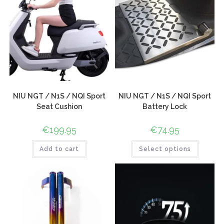
NIU NGT / N1S / NQI Sport
NIU NGT / N1S / NQI Sport
Seat Cushion
Battery Lock
€
199.95
€
74.95
Add to cart
Select options