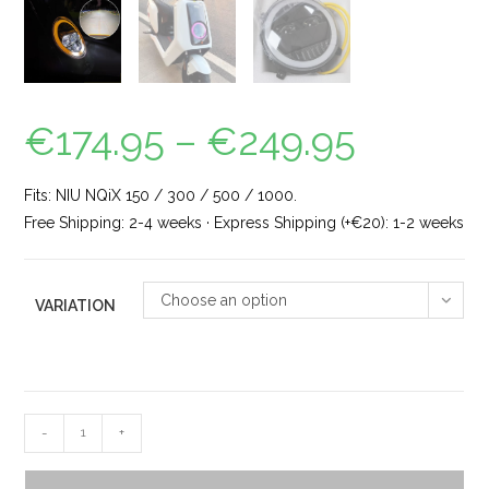
€
174.95
–
€
249.95
Fits: NIU NQiX 150 / 300 / 500 / 1000.
Free Shipping: 2-4 weeks · Express Shipping (+€20): 1-2 weeks
Choose an option
VARIATION
-
+