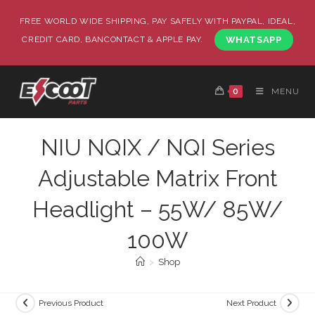
FREE WORLD WIDE SHIPPING, PAY SAFELY WITH PAYPAL, IDEAL,
CREDIT CARD, BANCONTACT & APPLE PAY.
WHATSAPP
0
MENU
NIU NQIX / NQI Series
Adjustable Matrix Front
Headlight – 55W/ 85W/
100W
>
Shop
Previous Product
Next Product