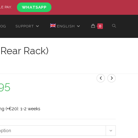
LE PAY.
WHATSAPP
LOG
SUPPORT
ENGLISH
0
 Rear Rack)
95
ng (+€20): 1-2 weeks
ption