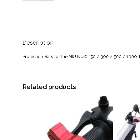
Description
Protection Bars for the NIU NQiX 150 / 300 / 500 / 1000.
Related products