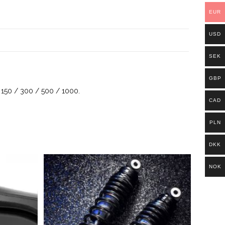
EUR
USD
SEK
GBP
X 150 / 300 / 500 / 1000.
CAD
PLN
DKK
NOK