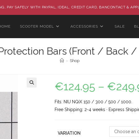
G, PAY SAFELY WITH PAYPAL, IDEAL, CREDIT CARD, BANCONTACT & APP
HOME
SCOOTER MODEL
ACCESSORIES
SALE
B
rotection Bars (Front / Back /
>
Shop
€
124.95
–
€
249.
🔍
Fits: NIU NQiX 150 / 300 / 500 / 1000.
Free Shipping: 2-4 weeks · Express Shippi
Choose an o
VARIATION