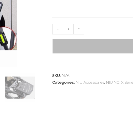
-
+
SKU:
N/A
Categories:
NIU Accessories
,
NIU NQI X Seri