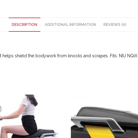
DESCRIPTION
ADDITIONAL INFORMATION
REVIEWS (0)
 It helps shield the bodywork from knocks and scrapes. Fits: NIU NQi