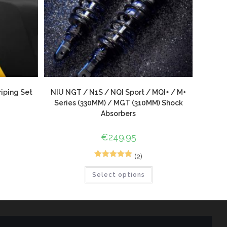
iping Set
NIU NGT / N1S / NQI Sport / MQI+ / M+
Series (330MM) / MGT (310MM) Shock
Absorbers
€
249.95
(2)
3
Rated
5.00
Select options
out of 5
based on
customer
ratings