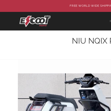
FREE WORLD WIDE SHIPPIN
NIU NQIX P