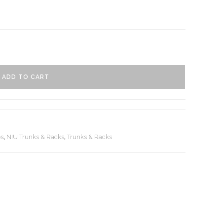
ADD TO CART
es
,
NIU Trunks & Racks
,
Trunks & Racks