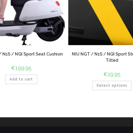
 N1S / NQI Sport Seat Cushion
NIU NGT / N1S / NQI Sport Str
Tilted
€
199.95
€
19.95
Add to cart
Select options