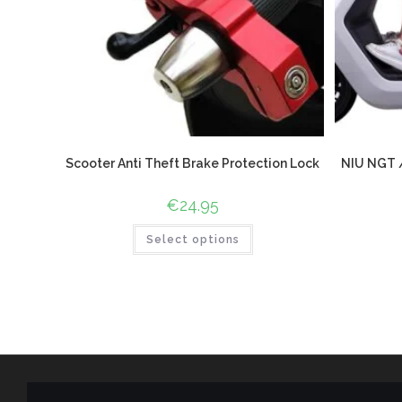
Scooter Anti Theft Brake Protection Lock
NIU NGT /
€
24.95
Select options