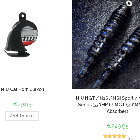
NIU Car Horn Claxon
NIU NGT / N1S / NQI Sport / 
€
29.95
Series (330MM) / MGT (310M
Absorbers
Add to cart
€
249.95
(2)