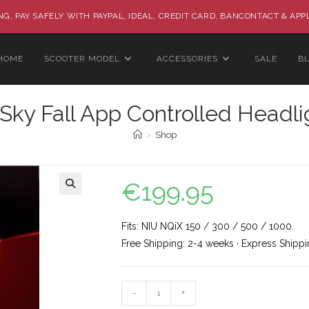
G, PAY SAFELY WITH PAYPAL, IDEAL, CREDIT CARD, BANCONTACT & APP
HOME
SCOOTER MODEL
ACCESSORIES
SALE
B
Sky Fall App Controlled Headli
>
Shop
€
199.95
🔍
Fits: NIU NQiX 150 / 300 / 500 / 1000.
Free Shipping: 2-4 weeks · Express Shippi
-
+