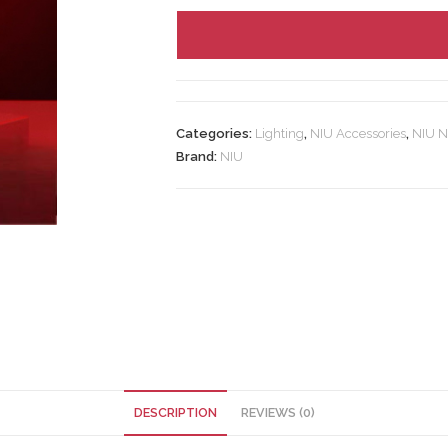
Categories:
Lighting
,
NIU Accessories
,
NIU N
Brand:
NIU
DESCRIPTION
REVIEWS (0)