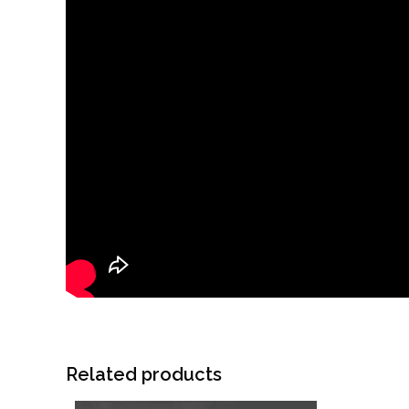
Related products