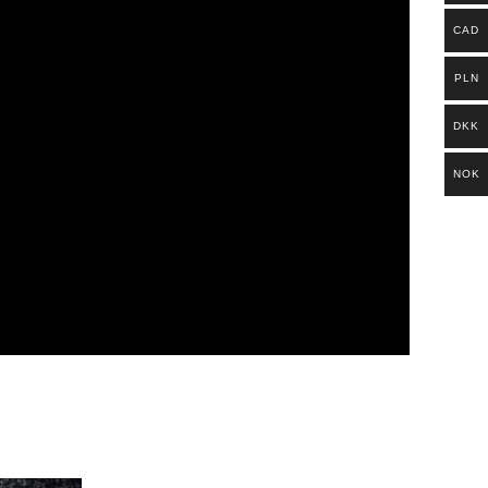
CAD
PLN
DKK
NOK