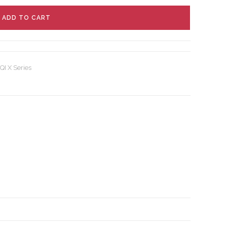
ADD TO CART
QI X Series