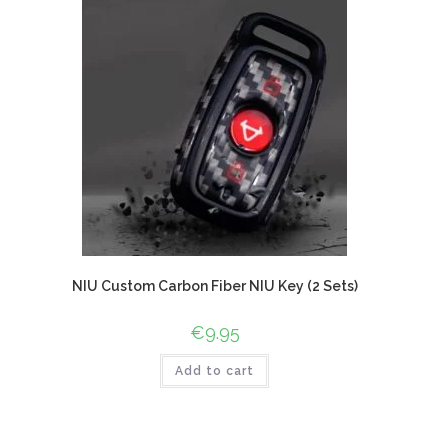
NIU Custom Carbon Fiber NIU Key (2 Sets)
€
9.95
Add to cart