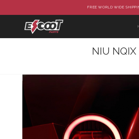
FREE WORLD WIDE SHIPPIN
NIU NQIX 