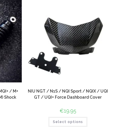
MQI+ / M+
NIU NGT / N1S / NQI Sport / NQIX / UQI
M) Shock
GT / UQI+ Force Dashboard Cover
€
19.95
Select options