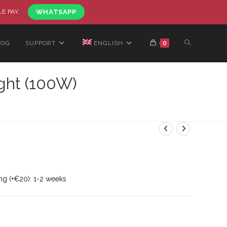
LE PAY.
WHATSAPP
LOG
SUPPORT
ENGLISH
0
ght (100W)
ng (+€20): 1-2 weeks