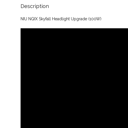
Description
NIU NQIX Skyfall Headlight Upgrade (100W)