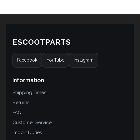
customer
ratings
ESCOOTPARTS
Facebook
YouTube
Instagram
Information
Shipping Times
Returns
FAQ
Customer Service
Import Duties