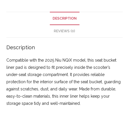
DESCRIPTION
REVIEWS (0)
Description
Compatible with the 2025 Niu NQiX model, this seat bucket
liner pad is designed to fit precisely inside the scooter’s
under-seat storage compartment. It provides reliable
protection for the interior surface of the seat bucket, guarding
against scratches, dust, and daily wear. Made from durable,
easy-to-clean materials, this inner liner helps keep your
storage space tidy and well-maintained.