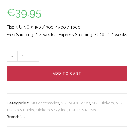
€
39.95
Fits: NIU NQiX 150 / 300 / 500 / 1000.
Free Shipping: 2-4 weeks · Express Shipping (+€20): 1-2 weeks
-
+
ADD TO CART
Categories:
NIU Accessories
,
NIU NQI X Series
,
NIU Stickers
,
NIU
Trunks & Racks
,
Stickers & Styling
,
Trunks & Racks
Brand:
NIU