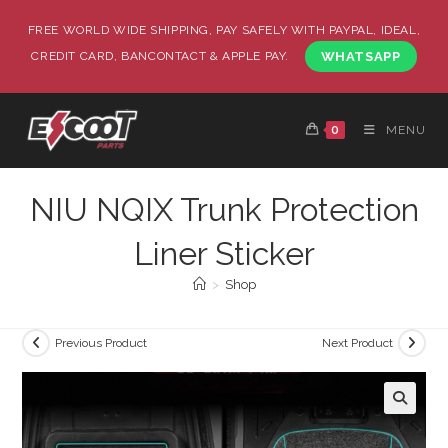
FREE WORLD WIDE SHIPPING, PAY SAFELY WITH PAYPAL, IDEAL,
CREDIT CARD, BANCONTACT & APPLE PAY.
WHATSAPP
0
MENU
NIU NQIX Trunk Protection
Liner Sticker
>
Shop
Previous Product
Next Product
🔍