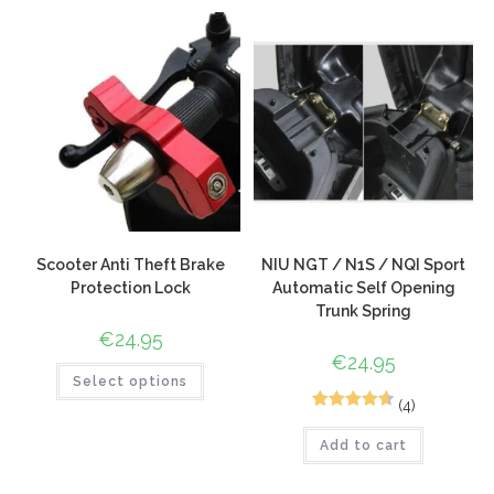
based on
customer
ratings
Scooter Anti Theft Brake
NIU NGT / N1S / NQI Sport
Protection Lock
Automatic Self Opening
Trunk Spring
€
24.95
€
24.95
Select options
(4)
6
Rated
4.67
Add to cart
out of 5
based on