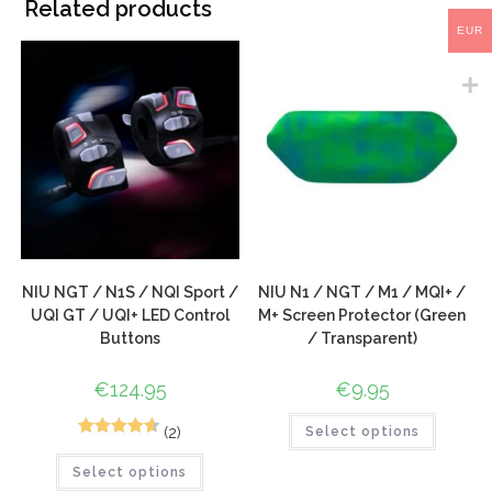
Related products
EUR
NIU NGT / N1S / NQI Sport /
NIU N1 / NGT / M1 / MQI+ /
UQI GT / UQI+ LED Control
M+ Screen Protector (Green
Buttons
/ Transparent)
€
124.95
€
9.95
(2)
Select options
3
Rated
4.67
Select options
out of 5