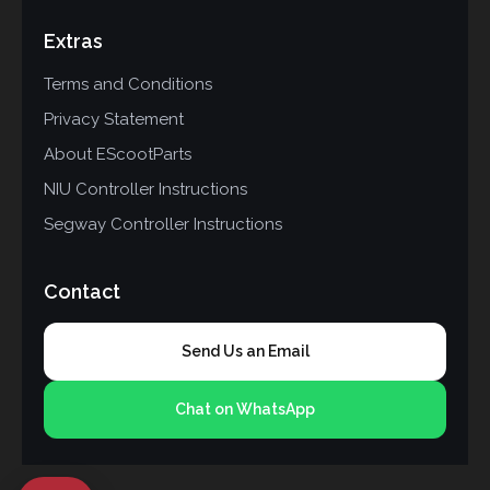
Extras
Terms and Conditions
Privacy Statement
About EScootParts
NIU Controller Instructions
Segway Controller Instructions
Contact
Send Us an Email
Chat on WhatsApp