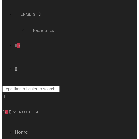
ENGLISH
Nederlands
0
TOGGLE
Search
WEBSITE
this
website
0
MENU
CLOSE
SEARCH
Home