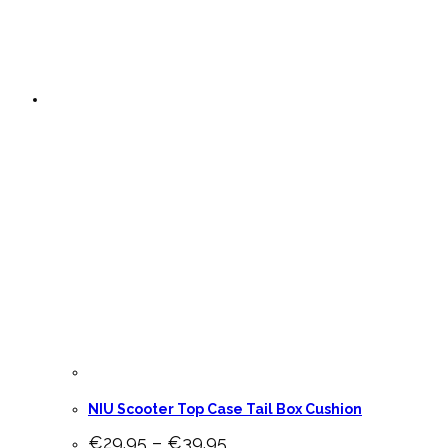
NIU Scooter Top Case Tail Box Cushion
Price
€
29.95
–
€
39.95