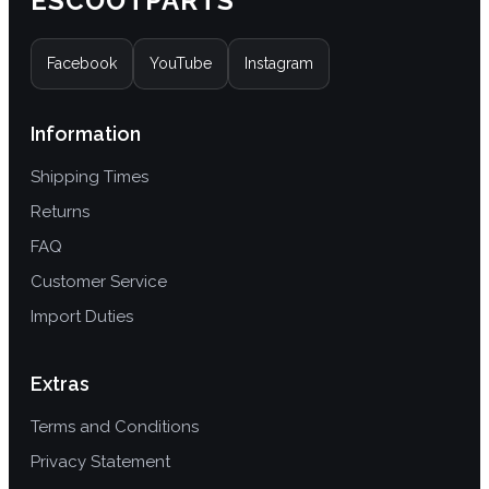
ESCOOTPARTS
variants.
The
Facebook
YouTube
Instagram
options
may
be
Information
chosen
Shipping Times
on
the
Returns
product
FAQ
page
Customer Service
Import Duties
Extras
Terms and Conditions
Privacy Statement