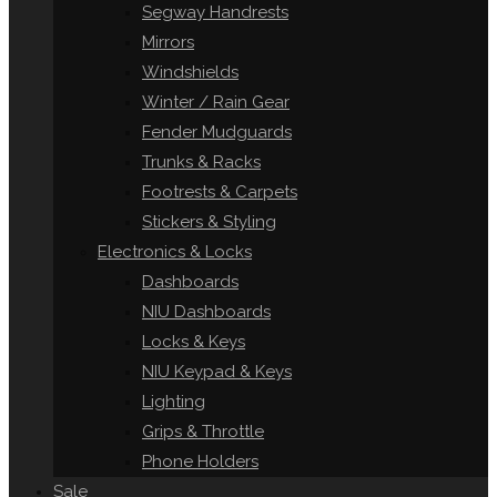
Segway Handrests
Mirrors
Windshields
Winter / Rain Gear
Fender Mudguards
Trunks & Racks
Footrests & Carpets
Stickers & Styling
Electronics & Locks
Dashboards
NIU Dashboards
Locks & Keys
NIU Keypad & Keys
Lighting
Grips & Throttle
Phone Holders
Sale