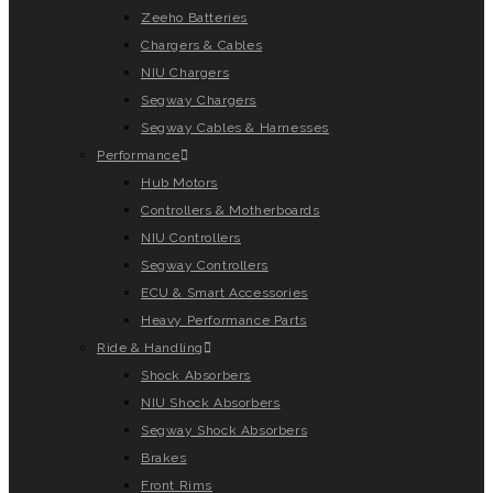
Zeeho Batteries
Chargers & Cables
NIU Chargers
Segway Chargers
Segway Cables & Harnesses
Performance
Hub Motors
Controllers & Motherboards
NIU Controllers
Segway Controllers
ECU & Smart Accessories
Heavy Performance Parts
Ride & Handling
Shock Absorbers
NIU Shock Absorbers
Segway Shock Absorbers
Brakes
Front Rims