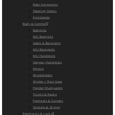
Rear Swingarms
Steering Stems
Kickstands
Body & Comfort
Bodykits
NIU Bodykits
Seats & Backrests
NIU Backrests
NIU Handrests
Segway Handrests
Mirrors
Windshields
Winter / Rain Gear
Fender Mudguards
Trunks & Racks
Footrests & Carpets
Stickers & Styling
Electronics & Locks