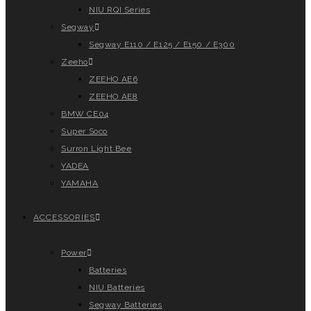
NIU RQI Series
Segway
Segway E110 / E125 / E150 / E300
Zeeho
ZEEHO AE6
ZEEHO AE8
BMW CE04
Super Soco
Surron Light Bee
YADEA
YAMAHA
ACCESSORIES
Power
Batteries
NIU Batteries
Segway Batteries