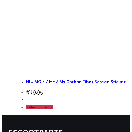
NIU MQI+ / M+ / M1 Carbon Fiber Screen Sticker
€
19.95
This
Select options
product
has
multiple