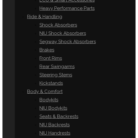
ECU & Smart Accessories
Heavy Performance Parts
Ride & Handling
Shock Absorbers
NIU Shock Absorbers
Segway Shock Absorbers
Brakes
Front Rims
Rear Swingarms
Steering Stems
Kickstands
Body & Comfort
Bodykits
NIU Bodykits
Seats & Backrests
NIU Backrests
NIU Handrests