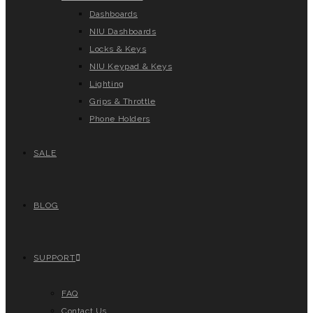
Dashboards
NIU Dashboards
Locks & Keys
NIU Keypad & Keys
Lighting
Grips & Throttle
Phone Holders
SALE
BLOG
SUPPORT
FAQ
Contact Us