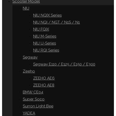
Scooter Model
NIU
NIU NQIX Series
NIU NQI / NGT / N1S / N1
NIU FQIX
NIU M-Series
NIU U-Series
NIU RQI Series
Segway
Segway E110 / E125 / E150 / E300
Zeeho
ZEEHO AE6
ZEEHO AE8
BMW CE04
Super Soco
Surron Light Bee
YADEA