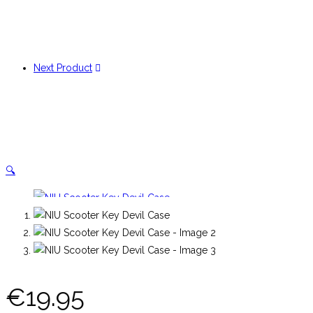
Next Product
🔍
€
19.95