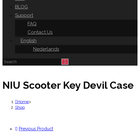
BLOG
Support
FAQ
Contact Us
English
Nederlands
NIU Scooter Key Devil Case
Home
>
Shop
Previous Product