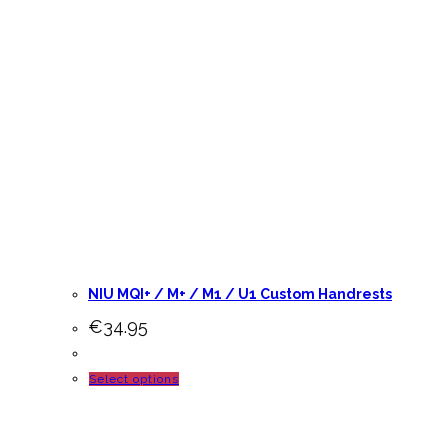
NIU MQI+ / M+ / M1 / U1 Custom Handrests
€
34.95
This
Select options
product
has