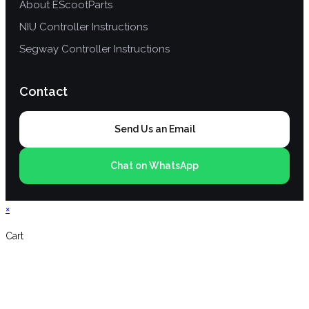
About EScootParts
NIU Controller Instructions
Segway Controller Instructions
Contact
Send Us an Email
Chat on WhatsApp
×
Cart