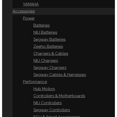
YAMAHA
Accessories
Power
Batteries
NIU Batteries
Segway Batteries
Zeeho Batteries
Chargers & Cables
NIU Chargers
Segway Chargers
Segway Cables & Harnesses
Performance
Hub Motors
Controllers & Motherboards
NIU Controllers
Segway Controllers