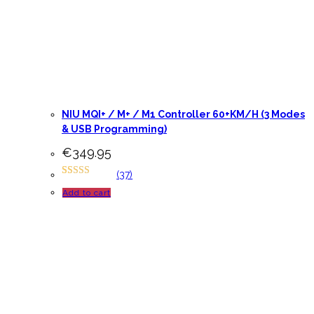
NIU MQI+ / M+ / M1 Controller 60+KM/H (3 Modes
& USB Programming)
€
349.95
(37)
Rated
65
4.94
Add to cart
out of 5
based on
customer
ratings