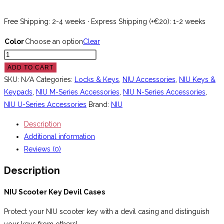
Free Shipping: 2-4 weeks · Express Shipping (+€20): 1-2 weeks
Color
Choose an option
Clear
NIU
Scooter
ADD TO CART
Key
SKU:
N/A
Categories:
Locks & Keys
,
NIU Accessories
,
NIU Keys &
Devil
Keypads
,
NIU M-Series Accessories
,
NIU N-Series Accessories
,
Case
NIU U-Series Accessories
Brand:
NIU
quantity
Description
Additional information
Reviews (0)
Description
NIU Scooter Key Devil Cases
Protect your NIU scooter key with a devil casing and distinguish