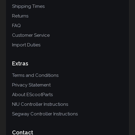
Shipping Times
Returns
FAQ
Customer Service
Import Duties
Extras
Terms and Conditions
Privacy Statement
About EScootParts
NIU Controller Instructions
Segway Controller Instructions
Contact