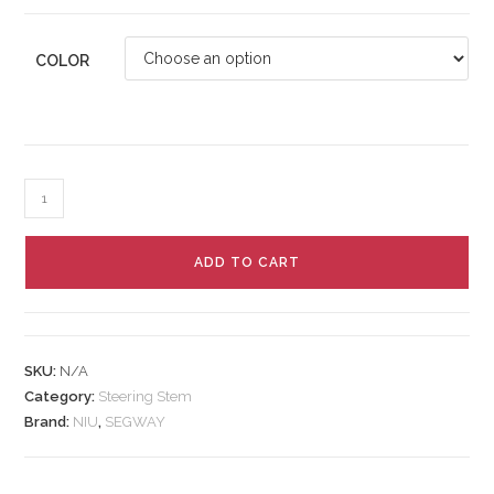
COLOR
ADD TO CART
SKU:
N/A
Category:
Steering Stem
Brand:
NIU
,
SEGWAY