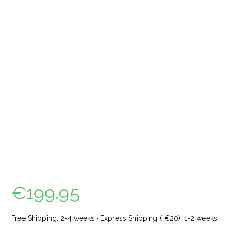
€
199.95
Free Shipping: 2-4 weeks · Express Shipping (+€20): 1-2 weeks