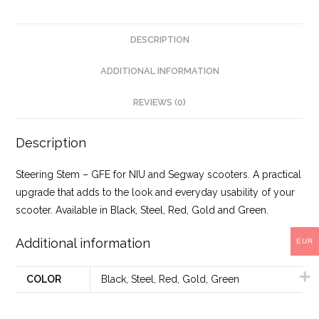
DESCRIPTION
ADDITIONAL INFORMATION
REVIEWS (0)
Description
Steering Stem – GFE for NIU and Segway scooters. A practical
upgrade that adds to the look and everyday usability of your
scooter. Available in Black, Steel, Red, Gold and Green.
Additional information
EUR
COLOR
Black, Steel, Red, Gold, Green