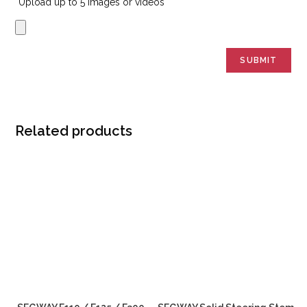
Upload up to 5 images or videos
Related products