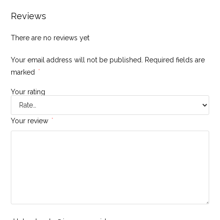
Reviews
There are no reviews yet
Your email address will not be published.
Required fields are
marked
*
Your rating
Your review
*