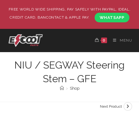
FREE WORLD WIDE SHIPPING, PAY SAFELY WITH PAYPAL, IDEAL,
CREDIT CARD, BANCONTACT & APPLE PAY.
WHATSAPP
0
MENU
NIU / SEGWAY Steering
Stem – GFE
>
Shop
Next Product