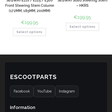
SEGWAY E110 / E125 / E300
SEGWAY Solid Steering Stem
Front Steering Stem Column
– HKRS
(172MM, 185MM, 200MM)
€
199.95
€
199.95
Select options
Select options
ESCOOTPARTS
Facebook
YouTube
Instagram
Information