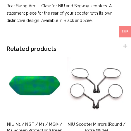
Rear Swing Arm – Claw for NIU and Segway scooters. A
statement piece for the rear of your scooter with its own
distinctive design. Available in Black and Steel.
EUR
Related products
NIU N1 / NGT / M1 / MQI+ /
NIU Scooter Mirrors (Round /
M+ Screen Protector (Green
Extra Wide)