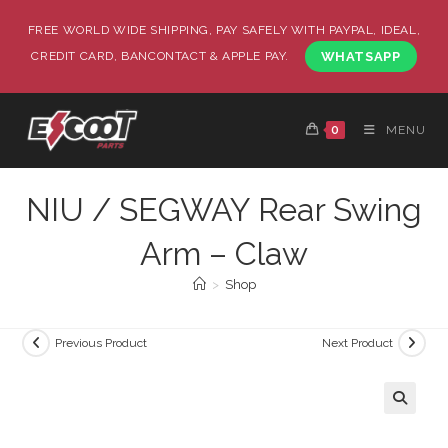
FREE WORLD WIDE SHIPPING, PAY SAFELY WITH PAYPAL, IDEAL,
CREDIT CARD, BANCONTACT & APPLE PAY.
WHATSAPP
0
MENU
NIU / SEGWAY Rear Swing
Arm – Claw
>
Shop
Previous Product
Next Product
🔍