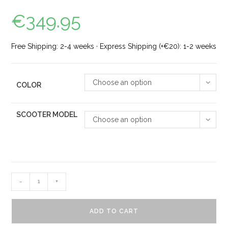
€
349.95
Free Shipping: 2-4 weeks · Express Shipping (+€20): 1-2 weeks
Choose an option
COLOR
SCOOTER MODEL
Choose an option
-
+
ADD TO CART