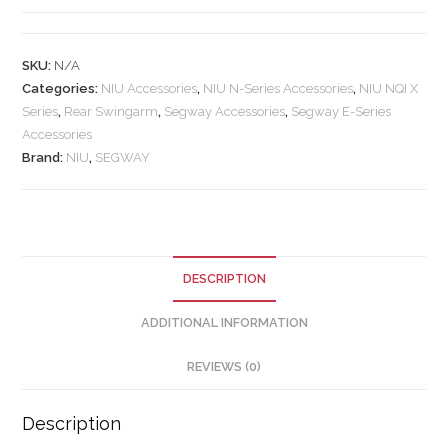
SKU:
N/A
Categories:
NIU Accessories
,
NIU N-Series Accessories
,
NIU NQI X
Series
,
Rear Swingarm
,
Segway Accessories
,
Segway E-Series
Accessories
Brand:
NIU
,
SEGWAY
DESCRIPTION
ADDITIONAL INFORMATION
REVIEWS (0)
Description