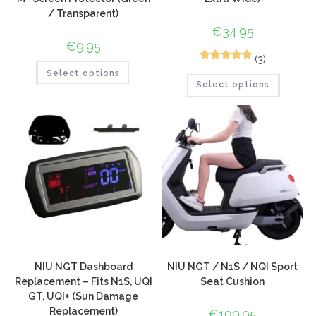
/ Transparent)
€
34.95
€
9.95
(3)
5
Rated
5.00
Select options
Select options
out of 5
based on
customer
ratings
NIU NGT Dashboard
NIU NGT / N1S / NQI Sport
Replacement – Fits N1S, UQI
Seat Cushion
GT, UQI+ (Sun Damage
Replacement)
€
199.95