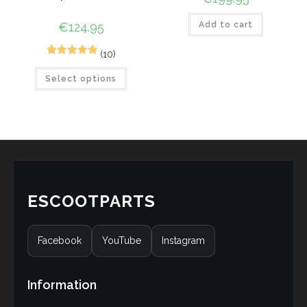
€
124.95
Add to cart
(10)
10
Rated
5.00
Select options
out of 5
based on
customer
ratings
ESCOOTPARTS
Facebook
YouTube
Instagram
Information