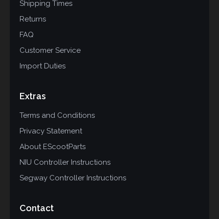
Shipping Times
Returns
FAQ
Customer Service
Import Duties
Extras
Terms and Conditions
Privacy Statement
About EScootParts
NIU Controller Instructions
Segway Controller Instructions
Contact