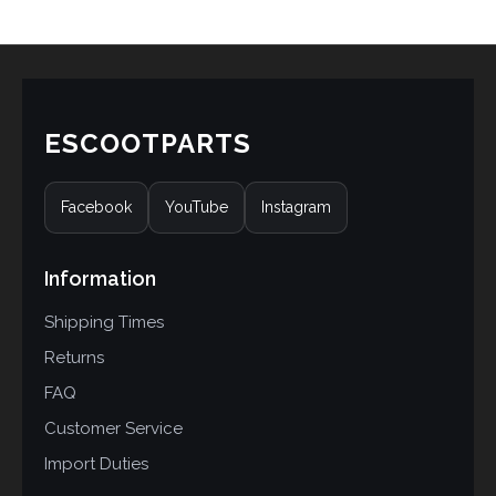
rating
ESCOOTPARTS
Facebook
YouTube
Instagram
Information
Shipping Times
Returns
FAQ
Customer Service
Import Duties