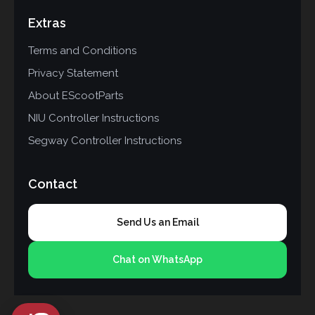
Extras
Terms and Conditions
Privacy Statement
About EScootParts
NIU Controller Instructions
Segway Controller Instructions
Contact
Send Us an Email
Chat on WhatsApp