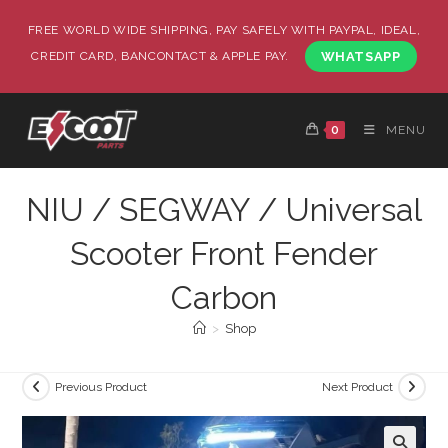
FREE WORLD WIDE SHIPPING, PAY SAFELY WITH PAYPAL, IDEAL,
CREDIT CARD, BANCONTACT & APPLE PAY.
WHATSAPP
0
MENU
NIU / SEGWAY / Universal
Scooter Front Fender
Carbon
>
Shop
Previous Product
Next Product