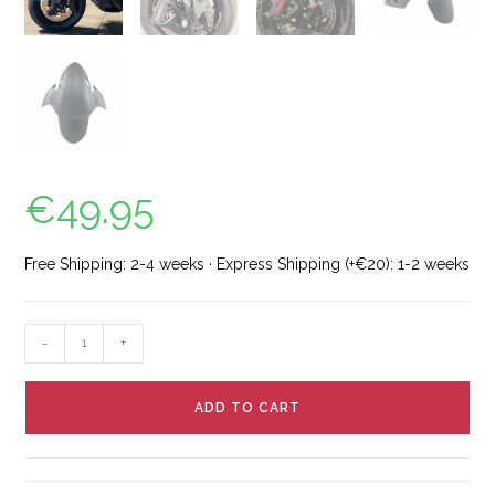
€
49.95
Free Shipping: 2-4 weeks · Express Shipping (+€20): 1-2 weeks
-
+
ADD TO CART