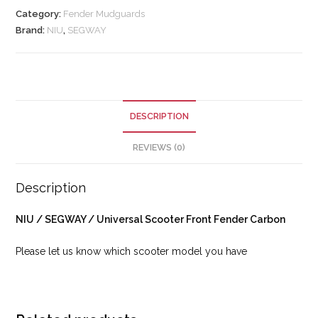
Category:
Fender Mudguards
Brand:
NIU
,
SEGWAY
DESCRIPTION
REVIEWS (0)
Description
NIU / SEGWAY / Universal Scooter Front Fender Carbon
Please let us know which scooter model you have