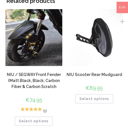
Related products
EUR
NIU / SEGWAY Front Fender
NIU Scooter Rear Mudguard
(Matt Black, Black, Carbon
Fiber & Carbon Scratch
€
89.95
€
74.95
Select options
(1)
1
Rated
5.00
Select options
out of 5
based on