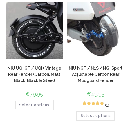
customer
rating
NIU UQI GT / UQI+ Vintage
NIU NGT / N1S / NQI Sport
Rear Fender (Carbon, Matt
Adjustable Carbon Rear
Black, Black & Steel)
Mudguard Fender
€
79.95
€
49.95
(1)
Select options
1
Rated
5.00
Select options
out of 5
based on
customer